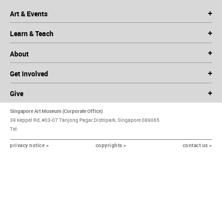
Art & Events
Learn & Teach
About
Get Involved
Give
Singapore Art Museum (Corporate Office)
39 Keppel Rd, #03-07 Tanjong Pagar Distripark, Singapore 089065
Tel:
privacy notice >
copyrights >
contact us >