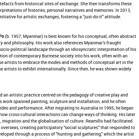
rtefacts from historical sites of exchange. She then transforms these
erpretations of histories, personal narratives and memories. In 2013,
tiative for artistic exchanges, fostering a “just-do-it” attitude.
Po
(b. 1957, Myanmar) is best known for his conceptual, often abstract
ty and philosophy. His work also references Myanmar’s fraught
socio-political landscape through an idiosyncratic interpretation of his
ion of contemporary Burmese society into his work, often with an
e artists to embrace the modes and methods of conceptual art in the
e artists to exhibit internationally. Since then, he was shown widely
 an artistic practice centred on the pedagogy of creative play and
s work spanned painting, sculpture and installation, and he often
video and performance. After migrating to Australia in 1995, he began
ow cross-cultural interactions can change ways of thinking. His later
 migration and the globalisation of culture. Reamillo had facilitated
overseas, creating participatory “social sculptures” that responded to
veloped through a process of “hunting and gathering,” which the artist