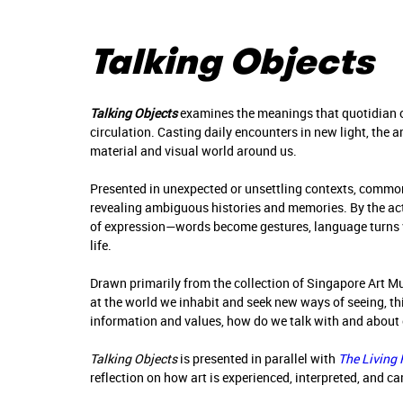
Talking Objects
Talking Objects
examines the meanings that quotidian 
circulation. Casting daily encounters in new light, the a
material and visual world around us.
Presented in unexpected or unsettling contexts, comm
revealing ambiguous histories and memories. By the act
of expression—words become gestures, language turns vi
life.
Drawn primarily from the collection of Singapore Art M
at the world we inhabit and seek new ways of seeing, t
information and values, how do we talk with and about 
Talking Objects
is presented in parallel with
The Living
reflection on how art is experienced, interpreted, and c