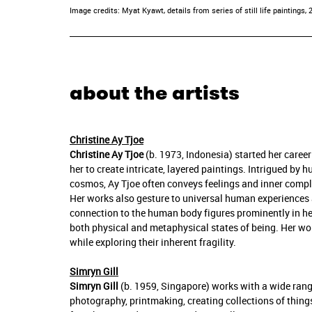
Image credits: Myat Kyawt, details from series of still life paintings, 
about the artists
Christine Ay Tjoe
Christine Ay Tjoe
(b. 1973, Indonesia) started her caree
her to create intricate, layered paintings. Intrigued b
cosmos, Ay Tjoe often conveys feelings and inner compl
Her works also gesture to universal human experiences 
connection to the human body figures prominently in her 
both physical and metaphysical states of being. Her wo
while exploring their inherent fragility.
Simryn Gill
Simryn Gill
(b. 1959, Singapore) works with a wide rang
photography, printmaking, creating collections of thing