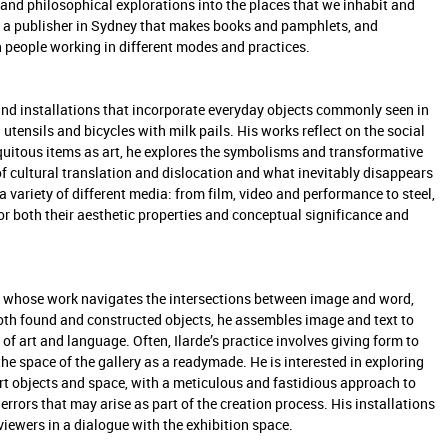
and philosophical explorations into the places that we inhabit and
s, a publisher in Sydney that makes books and pamphlets, and
people working in different modes and practices.
 and installations that incorporate everyday objects commonly seen in
tensils and bicycles with milk pails. His works reflect on the social
quitous items as art, he explores the symbolisms and transformative
 of cultural translation and dislocation and what inevitably disappears
a variety of different media: from film, video and performance to steel,
r both their aesthetic properties and conceptual significance and
tor whose work navigates the intersections between image and word,
oth found and constructed objects, he assembles image and text to
 art and language. Often, Ilarde’s practice involves giving form to
e space of the gallery as a readymade. He is interested in exploring
rt objects and space, with a meticulous and fastidious approach to
rrors that may arise as part of the creation process. His installations
iewers in a dialogue with the exhibition space.