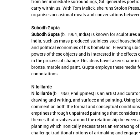
from her immediate surroundings, Gill generates poetic 
carry within us. With Tom Melick, she runs Stolon Pres
organises occasional meals and conversations between 
Subodh Gupta
Subodh Gupta
(b. 1964, India) is known for sculptures
India, such as mass-produced stainless-steel household u
and political economies of his homeland. Elevating ubi
powers of these objects and is interested in the effects
in the process of change. His ideas have taken shape in 
bronze, marble and paint. Gupta employs these media fo
connotations.
Nilo Ilarde
Nilo Ilarde
(b. 1960, Philippines) is an artist and cura
drawing and writing, and surface and painting. Using b
comment on both the formal and conceptual conditions of
emptiness through unpainted paintings that considers th
themes that revolves around the relationship between a
planning which ironically necessitates an embracing of e
challenge traditional notions of artmaking and engage v