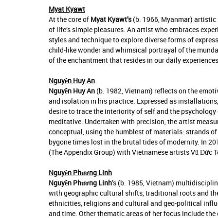
Myat Kyawt
At the core of
Myat Kyawt’s
(b. 1966, Myanmar) artistic 
of life’s simple pleasures. An artist who embraces exp
styles and technique to explore diverse forms of expres
child-like wonder and whimsical portrayal of the mundane
of the enchantment that resides in our daily experiences
Nguyễn Huy An
Nguyễn Huy An
(b. 1982, Vietnam) reflects on the emot
and isolation in his practice. Expressed as installation
desire to trace the interiority of self and the psychol
meditative. Undertaken with precision, the artist measu
conceptual, using the humblest of materials: strands of ha
bygone times lost in the brutal tides of modernity. In 
(The Appendix Group) with Vietnamese artists Vũ Đức
Nguyễn Phương Linh
Nguyễn Phương Linh
’s (b. 1985, Vietnam) multidiscipli
with geographic cultural shifts, traditional roots and 
ethnicities, religions and cultural and geo-political inf
and time. Other thematic areas of her focus include the