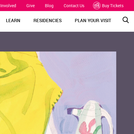
 Involved
Give
Blog
Contact Us
Buy Tickets
Sea
LEARN
RESIDENCIES
PLAN YOUR VISIT