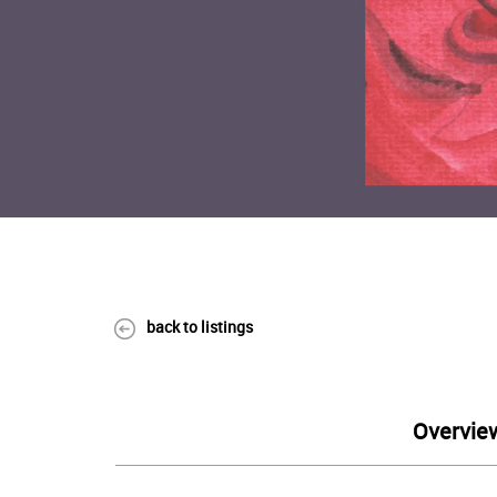
back to listings
Overvie