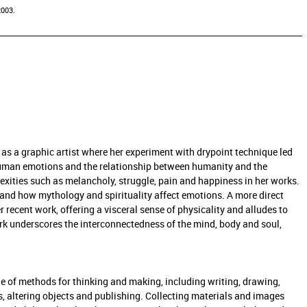
2003.
r as a graphic artist where her experiment with drypoint technique led
y human emotions and the relationship between humanity and the
exities such as melancholy, struggle, pain and happiness in her works.
and how mythology and spirituality affect emotions. A more direct
recent work, offering a visceral sense of physicality and alludes to
rk underscores the interconnectedness of the mind, body and soul,
e of methods for thinking and making, including writing, drawing,
s, altering objects and publishing. Collecting materials and images