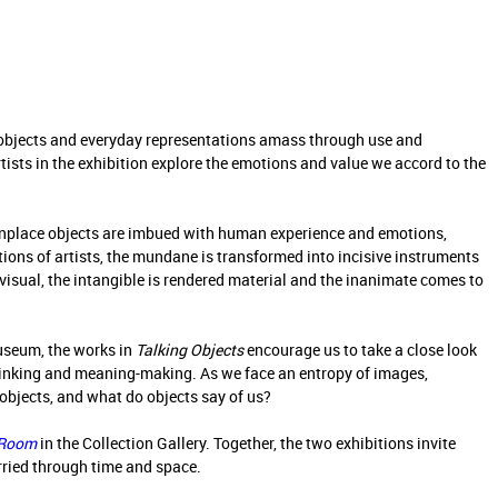
objects and everyday representations amass through use and
rtists in the exhibition explore the emotions and value we accord to the
onplace objects are imbued with human experience and emotions,
ions of artists, the mundane is transformed into incisive instruments
sual, the intangible is rendered material and the inanimate comes to
useum, the works in
Talking Objects
encourage us to take a close look
hinking and meaning-making. As we face an entropy of images,
objects, and what do objects say of us?
 Room
in the Collection Gallery. Together, the two exhibitions invite
arried through time and space.