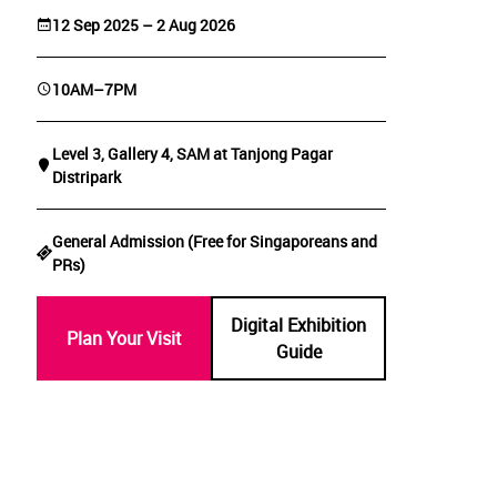
12 Sep 2025 – 2 Aug 2026
10AM–7PM
Level 3, Gallery 4, SAM at Tanjong Pagar
Distripark
General Admission (Free for Singaporeans and
PRs)
Digital Exhibition
Plan Your Visit
Guide