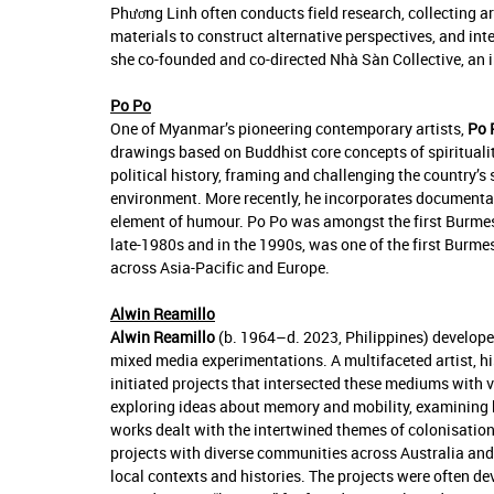
Phương Linh often conducts field research, collecting a
materials to construct alternative perspectives, and int
she co-founded and co-directed Nhà Sàn Collective, an ini
Po Po
One of Myanmar’s pioneering contemporary artists,
Po 
drawings based on Buddhist core concepts of spirituali
political history, framing and challenging the country’s 
environment. More recently, he incorporates documentat
element of humour. Po Po was amongst the first Burmes
late-1980s and in the 1990s, was one of the first Burmes
across Asia-Pacific and Europe.
Alwin Reamillo
Alwin Reamillo
(b. 1964–d. 2023, Philippines) developed
mixed media experimentations. A multifaceted artist, hi
initiated projects that intersected these mediums with 
exploring ideas about memory and mobility, examining h
works dealt with the intertwined themes of colonisation,
projects with diverse communities across Australia and 
local contexts and histories. The projects were often de