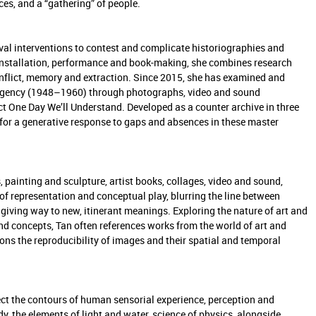
ces, and a “gathering” of people.
ival interventions to contest and complicate historiographies and
 installation, performance and book-making, she combines research
 conflict, memory and extraction. Since 2015, she has examined and
ergency (1948–1960) through photographs, video and sound
ject One Day We’ll Understand. Developed as a counter archive in three
ng for a generative response to gaps and absences in these master
 painting and sculpture, artist books, collages, video and sound,
of representation and conceptual play, blurring the line between
 giving way to new, itinerant meanings. Exploring the nature of art and
nd concepts, Tan often references works from the world of art and
s the reproducibility of images and their spatial and temporal
ct the contours of human sensorial experience, perception and
, the elements of light and water, science of physics, alongside