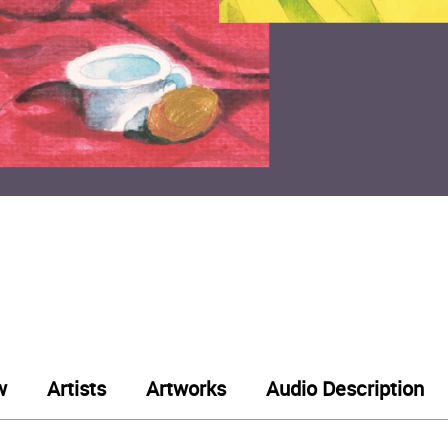
w
Artists
Artworks
Audio Description