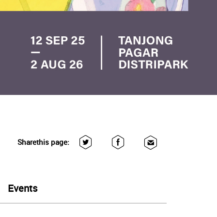
Share
this page:
Events