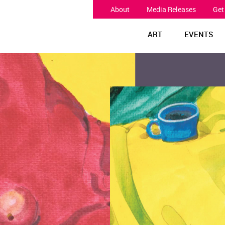
About
Media Releases
Get
ART
EVENTS