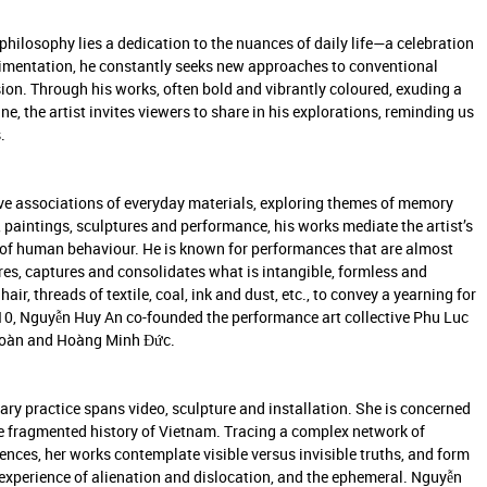
philosophy lies a dedication to the nuances of daily life—a celebration
erimentation, he constantly seeks new approaches to conventional
sion. Through his works, often bold and vibrantly coloured, exuding a
, the artist invites viewers to share in his explorations, reminding us
.
ive associations of everyday materials, exploring themes of memory
s, paintings, sculptures and performance, his works mediate the artist’s
ogy of human behaviour. He is known for performances that are almost
res, captures and consolidates what is intangible, formless and
ir, threads of textile, coal, ink and dust, etc., to convey a yearning for
2010, Nguyễn Huy An co-founded the performance art collective Phu Luc
 Toàn and Hoàng Minh Đức.
nary practice spans video, sculpture and installation. She is concerned
the fragmented history of Vietnam. Tracing a complex network of
luences, her works contemplate visible versus invisible truths, and form
 experience of alienation and dislocation, and the ephemeral. Nguyễn