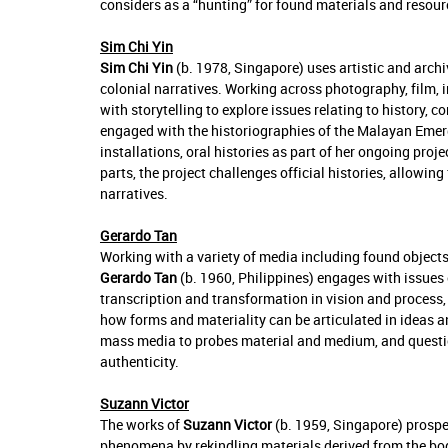
considers as a “hunting” for found materials and resour
Sim Chi Yin
Sim Chi Yin
(b.
1978
, Singapore) uses artistic and arch
colonial narratives. Working across photography, film,
with storytelling to explore issues relating to history,
engaged with the historiographies of the Malayan Em
installations, oral histories as part of her ongoing pro
parts, the project challenges official histories, allowi
narratives.
Gerardo Tan
Working with a variety of media including found objects,
Gerardo Tan
(b. 1960, Philippines) engages with issues 
transcription and transformation in vision and process,
how forms and materiality can be articulated in ideas a
mass media to probes material and medium, and question
authenticity.
Suzann Victor
The works of
Suzann Victor
(b. 1959, Singapore) prospe
phenomena by rekindling materials derived from the body