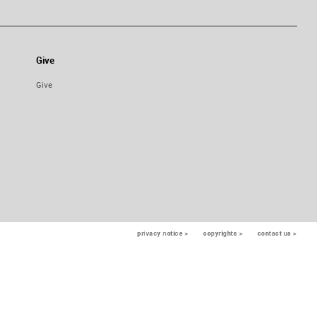
Give
Give
privacy notice >
copyrights >
contact us >