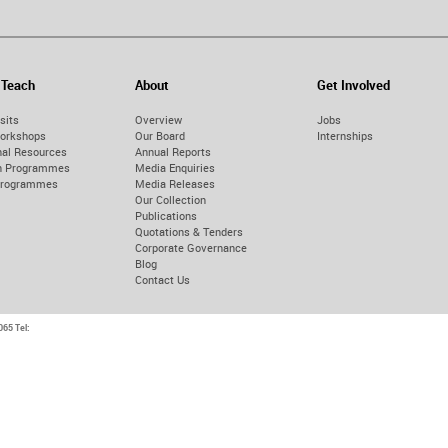
 Teach
About
Get Involved
sits
Overview
Jobs
orkshops
Our Board
Internships
nal Resources
Annual Reports
on Programmes
Media Enquiries
Programmes
Media Releases
Our Collection
Publications
Quotations & Tenders
Corporate Governance
Blog
Contact Us
9065
Tel: