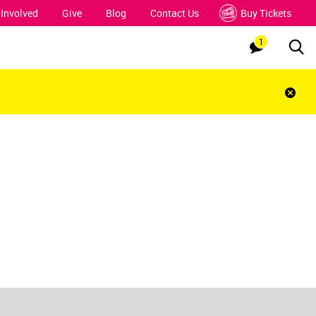
 Involved
Give
Blog
Contact Us
Buy Tickets
1
Sea
Notification
Clos
notif
bar