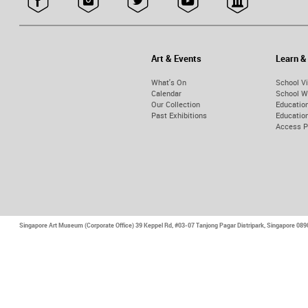
Art & Events
Learn &
What's On
School Vi
Calendar
School W
Our Collection
Educatio
Past Exhibitions
Educati
Access 
Singapore Art Museum (Corporate Office)
39 Keppel Rd, #03-07 Tanjong Pagar Distripark, Singapore 08