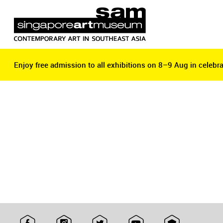
Enjoy free admission to all exhibitions on 8–9 Aug in celebra
Enjoy free admission to all exhibitions on 8–9 Aug in celebra