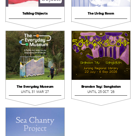
Talking Objects
The Living Room
The Everyday Museum
Brandon Tay: Sangkalan
UNTIL 31 MAR '27
UNTIL 25 OCT '26