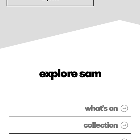
explore sam
what's on
collection