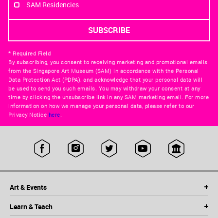
SAM Residencies
* Required Field
By subscribing, you consent to receiving marketing and promotional emails
from the Singapore Art Museum (SAM) in accordance with the Personal
Data Protection Act (PDPA), and acknowledge that your personal data will
be used to send you such emails. You may withdraw your consent at any
time by clicking the unsubscribe link in any SAM marketing email. For more
information on how we manage your personal data, please refer to our
Privacy Notice
here
.
Art & Events
Learn & Teach