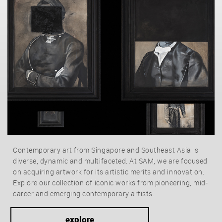
Contemporary art from Singapore and Southeast Asia is
diverse, dynamic and multifaceted. At SAM, we are focused
on acquiring artwork for its artistic merits and innovation.
Explore our collection of iconic works from pioneering, mid-
career and emerging contemporary artists.
explore