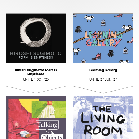
Hiroshi Sugimoto: Form Is
Learning Gallery
Emptiness
UNTIL 4 OCT '26
UNTIL 27 JUN '27