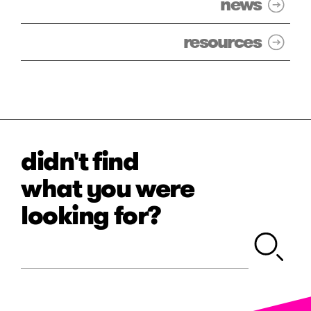
news
resources
didn't find
what you were
looking for?