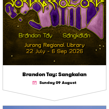
Brandon Tay: Sangkalan
Sunday 09 August