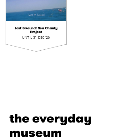
Lost & Found: Sea Chanty
Project
UNTIL 31 DEC '26
the everyday
museum