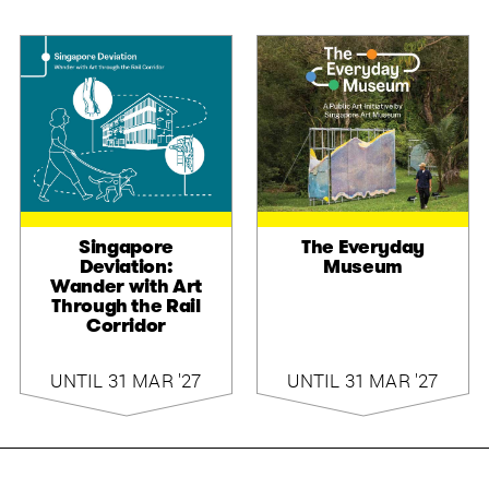
Singapore
The Everyday
Deviation:
Museum
Wander with Art
Through the Rail
Corridor
UNTIL 31 MAR '27
UNTIL 31 MAR '27