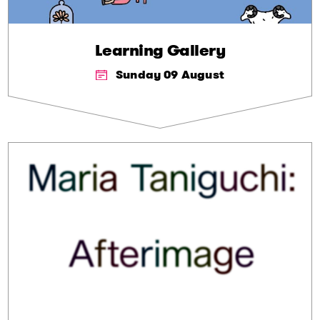
Learning Gallery
Sunday 09 August