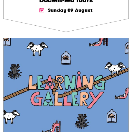
Docent-led Tours
Sunday 09 August