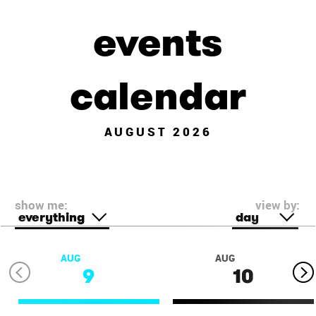
events
calendar
AUGUST 2026
show me:
view by:
everything
day
AUG
AUG
9
10