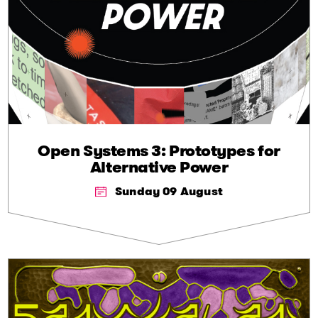
Open Systems 3: Prototypes for
Alternative Power
Sunday 09 August