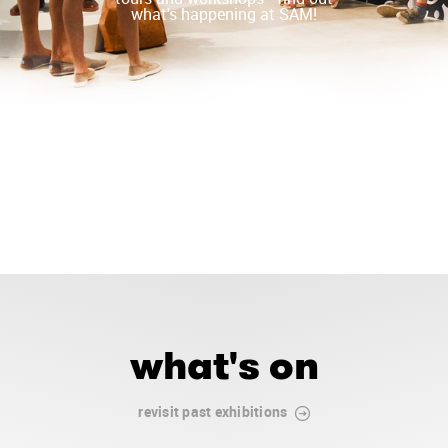
what's happening at SAM!
what's on
revisit past exhibitions