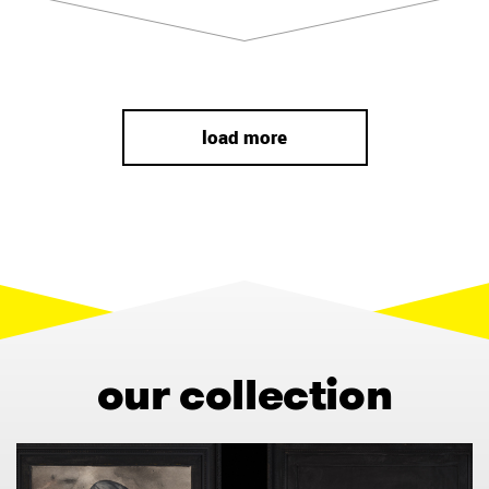
load more
our collection