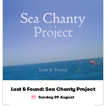
Lost & Found: Sea Chanty Project
Sunday 09 August