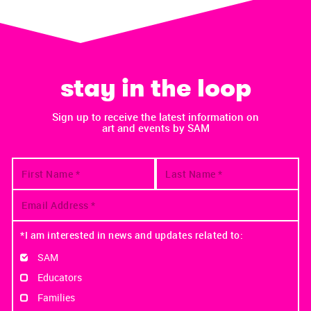
stay in the loop
Sign up to receive the latest information on
art and events by SAM
*I am interested in news and updates related to:
SAM
Educators
Families