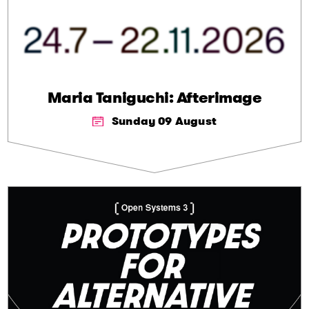
Maria Taniguchi: Afterimage
Sunday 09 August