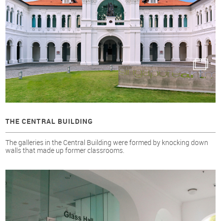
THE CENTRAL BUILDING
The galleries in the Central Building were formed by knocking down
walls that made up former classrooms.