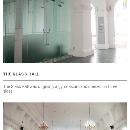
THE GLASS HALL
The Glass Hall was originally a gymnasium and opened on three
sides.