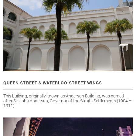
QUEEN STREET & WATERLOO STREET WINGS
This building, originally known as Anderson Building, was named
after Sir John Anderson, Governor of the Straits Settlements (1904 –
1911).