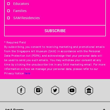
Educators
Families
SAM Residencies
* Required Field
By subscribing, you consent to receiving marketing and promotional emails
from the Singapore Art Museum (SAM) in accordance with the Personal
Data Protection Act (PDPA), and acknowledge that your personal data will
be used to send you such emails. You may withdraw your consent at any
time by clicking the unsubscribe link in any SAM marketing email. For more
information on how we manage your personal data, please refer to our
Privacy Notice
here
.
Art & Events