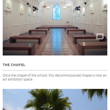
THE CHAPEL
Once the chapel of the school, this decommissioned chapel is now an
art exhibition space.