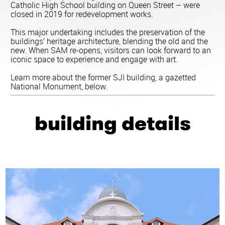
Catholic High School building on Queen Street – were
closed in 2019 for redevelopment works.
This major undertaking includes the preservation of the
buildings’ heritage architecture, blending the old and the
new. When SAM re-opens, visitors can look forward to an
iconic space to experience and engage with art.
Learn more about the former SJI building, a gazetted
National Monument, below.
building details