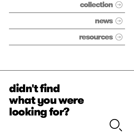
collection
news
resources
didn't find
what you were
looking for?