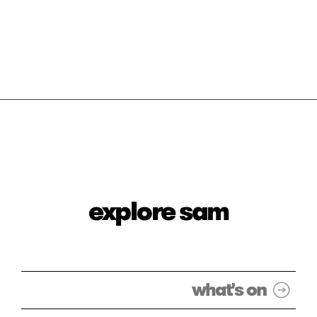
explore sam
what's on