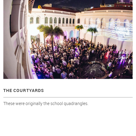
THE COURTYARDS
These were originally the school quadrangles.