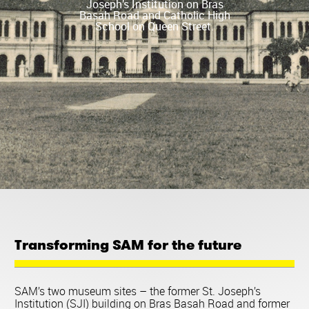
Joseph’s Institution on Bras
Basah Road and Catholic High
School on Queen Street.
Transforming SAM for the future
SAM’s two museum sites – the former St. Joseph’s
Institution (SJI) building on Bras Basah Road and former