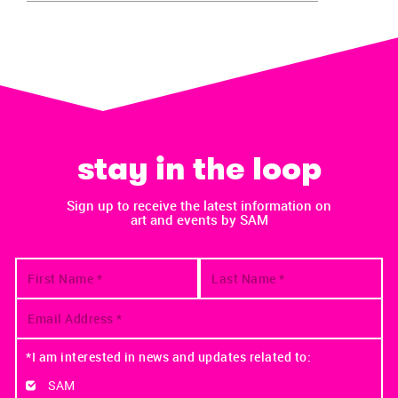
stay in the loop
Sign up to receive the latest information on
art and events by SAM
*I am interested in news and updates related to:
SAM