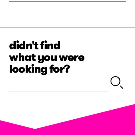
didn't find
what you were
looking for?