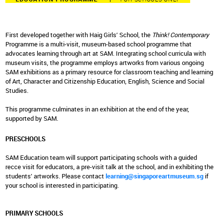
First developed together with Haig Girls’ School, the
Think! Contemporary
Programme is a multi-visit, museum-based school programme that
advocates learning through art at SAM. Integrating school curricula with
museum visits, the programme employs artworks from various ongoing
SAM exhibitions as a primary resource for classroom teaching and learning
of Art, Character and Citizenship Education, English, Science and Social
Studies.
This programme culminates in an exhibition at the end of the year,
supported by SAM.
PRESCHOOLS
SAM Education team will support participating schools with a guided
recce visit for educators, a pre-visit talk at the school, and in exhibiting the
students’ artworks. Please contact
learning@singaporeartmuseum.sg
if
your school is interested in participating.
PRIMARY SCHOOLS