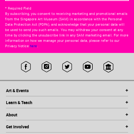
* Required Field
By subscribing, you consent to receiving marketing and promotional emails
from the Singapore Art Museum (SAM) in accordance with the Personal
Data Protection Act (PDPA), and acknowledge that your personal data will
be used to send you such emails. You may withdraw your consent at any
time by clicking the unsubscribe link in any SAM marketing email. For more
information on how we manage your personal data, please refer to our
Privacy Notice
here
.
Art & Events
Learn & Teach
About
Get Involved