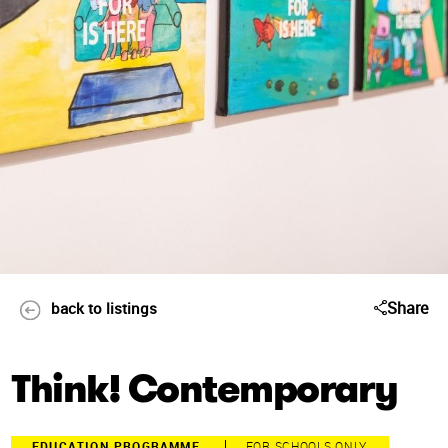
Share
back to listings
Think! Contemporary
EDUCATION PROGRAMME
FOR SCHOOLS ONLY