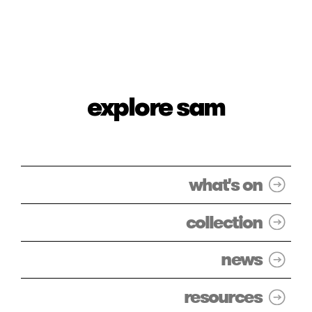
explore sam
what's on
collection
news
resources