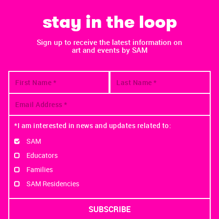
stay in the loop
Sign up to receive the latest information on
art and events by SAM
*I am interested in news and updates related to:
SAM
Educators
Families
SAM Residencies