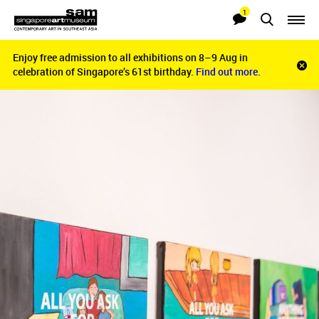
1
Searches
Notifications
Enjoy free admission to all exhibitions on 8–9 Aug in
Enjoy free admission to all exhibitions on 8–9 Aug in
Clo
celebration of Singapore’s 61st birthday.
celebration of Singapore’s 61st birthday.
Find out more.
Find out more.
noti
bar