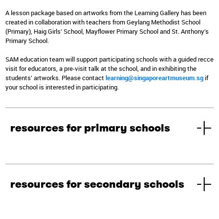
A lesson package based on artworks from the Learning Gallery has been
created in collaboration with teachers from Geylang Methodist School
(Primary), Haig Girls’ School, Mayflower Primary School and St. Anthony’s
Primary School.
SAM education team will support participating schools with a guided recce
visit for educators, a pre-visit talk at the school, and in exhibiting the
students’ artworks. Please contact
learning@singaporeartmuseum.sg
if
your school is interested in participating.
resources for primary schools
resources for secondary schools