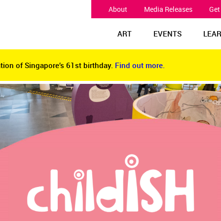
About
Media Releases
Get
ART
EVENTS
LEA
tion of Singapore’s 61st birthday.
Find out more.
tion of Singapore’s 61st birthday.
Find out more.