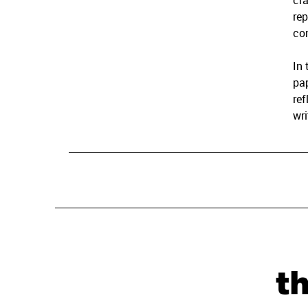
cra
rep
co
In 
pap
ref
wri
t