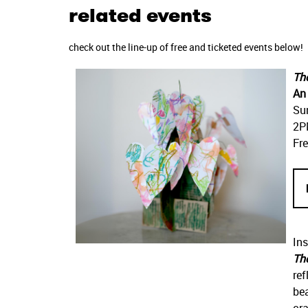
related events
check out the line-up of free and ticketed events below!
Th
An 
Su
2P
Fre
Ins
Th
ref
bea