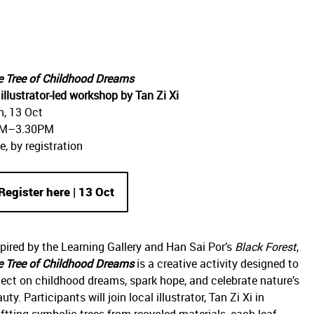
e Tree of Childhood Dreams
illustrator-led workshop by Tan Zi Xi
n, 13 Oct
M–3.30PM
e, by registration
Register here | 13 Oct
pired by the Learning Gallery and Han Sai Por’s
Black Forest
,
e Tree of Childhood Dreams
is a creative activity designed to
lect on childhood dreams, spark hope, and celebrate nature’s
uty. Participants will join local illustrator, Tan Zi Xi in