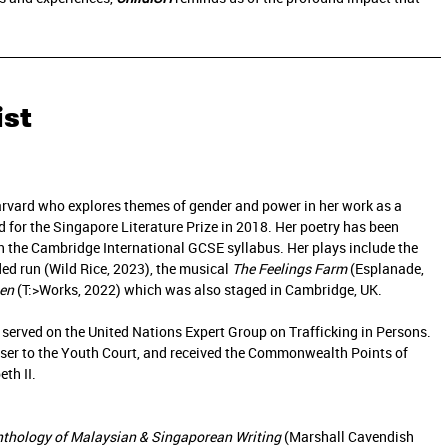
ist
arvard who explores themes of gender and power in her work as a
ed for the Singapore Literature Prize in 2018. Her poetry has been
n the Cambridge International GCSE syllabus. Her plays include the
ed run (Wild Rice, 2023), the musical
The Feelings Farm
(Esplanade,
en
(T:>Works, 2022) which was also staged in Cambridge, UK.
 served on the United Nations Expert Group on Trafficking in Persons.
iser to the Youth Court, and received the Commonwealth Points of
th II.
nthology of Malaysian & Singaporean Writing
(Marshall Cavendish