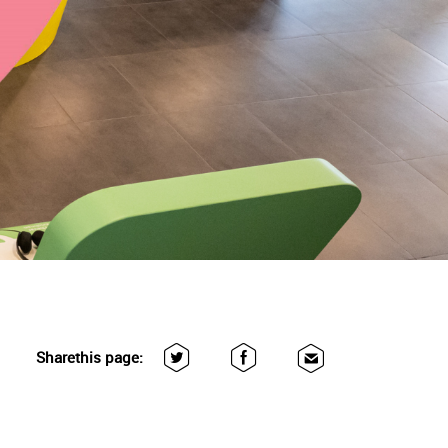
Share
this page: