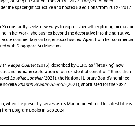
ger) of Sing Lit Station from 2019 - 2022. They co-founded
er the spacer.gif collective and hosted 50 editions from 2012 - 2017.
Zi Xi constantly seeks new ways to express herself, exploring media and
ing in her work; she pushes beyond the decorative into the narrative,
 an acute commentary on larger social issues. Apart from her commercial
bited with Singapore Art Museum.
with
Kappa Quartet
(2016), described by QLRS as "[breaking] new
ic and humane exploration of our existential condition.” Since then
 novel
Lovelier, Lonelier
(2021), the National Library Board's nominee
he novella
Shantih Shantih Shantih
(2021), shortlisted for the 2022
ion, where he presently serves as its Managing Editor. His latest title is
g from Epigram Books in Sep 2024.