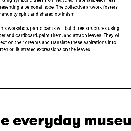
ftting symbolic trees from recycled materials, each leaf
resenting a personal hope. The collective artwork fosters
mmunity spirit and shared optimism.
this workshop, participants will build tree structures using
er and cardboard, paint them, and attach leaves. They will
lect on their dreams and translate these aspirations into
tten or illustrated expressions on the leaves.
he everyday muse