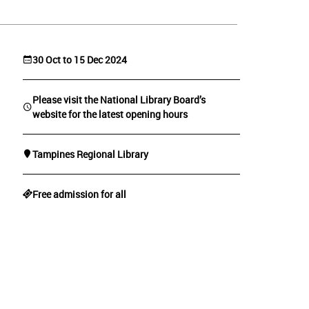
30 Oct to 15 Dec 2024
Please visit the National Library Board’s
website for the latest opening hours
Tampines Regional Library
Free admission for all