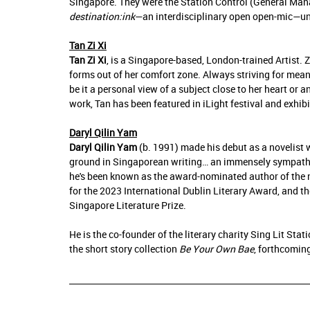
Singapore. They were the Station Control (General Mana
destination:ink
—an interdisciplinary open open-mic—und
Tan Zi Xi
Tan Zi Xi
, is a Singapore-based, London-trained Artist. 
forms out of her comfort zone. Always striving for mean
be it a personal view of a subject close to her heart or
work, Tan has been featured in iLight festival and exhi
Daryl Qilin Yam
Daryl Qilin Yam
(b. 1991) made his debut as a novelist 
ground in Singaporean writing… an immensely sympathet
he's been known as the award-nominated author of the
for the 2023 International Dublin Literary Award, and t
Singapore Literature Prize.
He is the co-founder of the literary charity Sing Lit Stat
the short story collection
Be Your Own Bae
, forthcomin