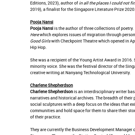
Editions, 2023), author of
in all the places I could not f
2019), a finalist for the Singapore Literature Prize 2020
Pooja Nansi
Pooja Nansi
is the author of three collections of poet
Here
which explores issues of migration through person
Good Girls
with Checkpoint Theatre which opened in Apr
Hip Hop.
She was a recipient of the Young Artist Award in 2016. Sh
minority voice. She was the festival director of the Sin
creative writing at Nanyang Technological University.
Charlene Shepherdson
Charlene Shepherdson
is an interdisciplinary writer ba
narratives and historical archives. The breadth of their 
social sculptures with a deep focus on the ideas that exi
communities and hold space for them to share their stori
of their practice.
They are currently the Business Development Manager o