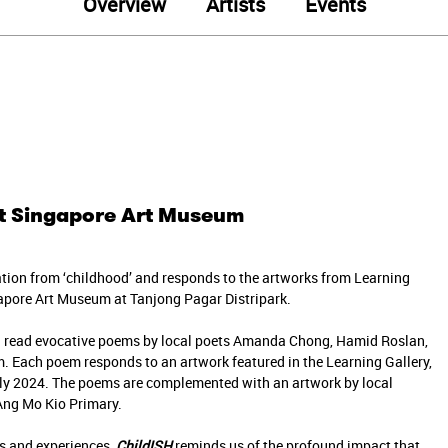
Overview
Artists
Events
 at Singapore Art Museum
tion from ‘childhood’ and responds to the artworks from Learning
ngapore Art Museum at Tanjong Pagar Distripark.
u read evocative poems by local poets Amanda Chong, Hamid Roslan,
. Each poem responds to an artwork featured in the Learning Gallery,
ly 2024. The poems are complemented with an artwork by local
 Ang Mo Kio Primary.
ns and experiences,
ChildISH
reminds us of the profound impact that