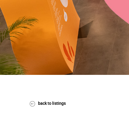
back to listings