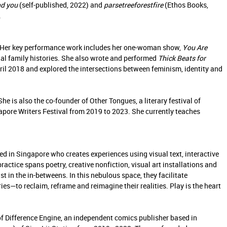
ind you
(self-published, 2022) and
parsetreeforestfire
(Ethos Books,
.
ry. Her key performance work includes her one-woman show,
You Are
al family histories. She also wrote and performed
Thick Beats for
il 2018 and explored the intersections between feminism, identity and
e is also the co-founder of Other Tongues, a literary festival of
gapore Writers Festival from 2019 to 2023. She currently teaches
sed in Singapore who creates experiences using visual text, interactive
practice spans poetry, creative nonfiction, visual art installations and
st in the in-betweens. In this nebulous space, they facilitate
es—to reclaim, reframe and reimagine their realities. Play is the heart
f Difference Engine, an independent comics publisher based in