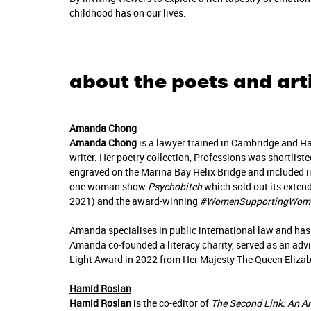
childhood has on our lives.
about the poets and art
Amanda Chong
Amanda Chong
is a lawyer trained in Cambridge and H
writer. Her poetry collection, Professions was shortlist
engraved on the Marina Bay Helix Bridge and included i
one woman show
Psychobitch
which sold out its extend
2021) and the award-winning
#WomenSupportingWom
Amanda specialises in public international law and has
Amanda co-founded a literacy charity, served as an adv
Light Award in 2022 from Her Majesty The Queen Elizabe
Hamid Roslan
Hamid Roslan
is the co-editor of
The Second Link: An A