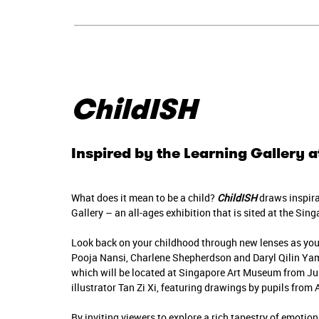
ChildISH
Inspired by the Learning Gallery
What does it mean to be a child?
ChildISH
draws inspira
Gallery – an all-ages exhibition that is sited at the Si
Look back on your childhood through new lenses as yo
Pooja Nansi, Charlene Shepherdson and Daryl Qilin Yam
which will be located at Singapore Art Museum from Ju
illustrator Tan Zi Xi, featuring drawings by pupils from
By inviting viewers to explore a rich tapestry of emotio