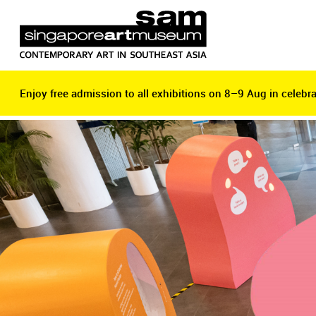
Enjoy free admission to all exhibitions on 8–9 Aug in celebra
Enjoy free admission to all exhibitions on 8–9 Aug in celebra