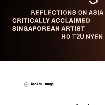
back to listings