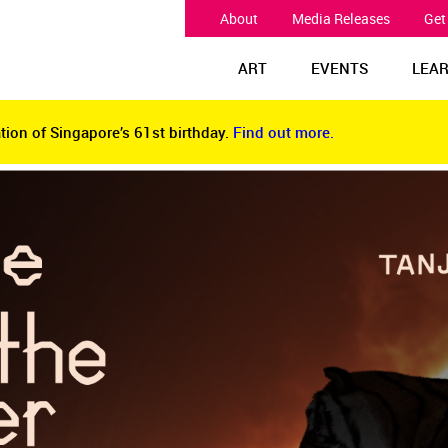
About
Media Releases
Get
ART
EVENTS
LEA
tion of Singapore’s 61st birthday.
Find out more.
tion of Singapore’s 61st birthday.
Find out more.