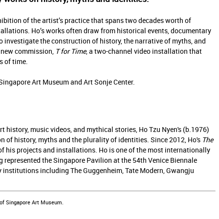
hibition of the artist’s practice that spans two decades worth of
stallations. Ho’s works often draw from historical events, documentary
o investigate the construction of history, the narrative of myths, and
s a new commission,
T for Time
, a two-channel video installation that
 of time.
Singapore Art Museum and Art Sonje Center.
t history, music videos, and mythical stories, Ho Tzu Nyen's (b.1976)
n of history, myths and the plurality of identities. Since 2012, Ho's
The
his projects and installations. Ho is one of the most internationally
 represented the Singapore Pavilion at the 54th Venice Biennale
by institutions including The Guggenheim, Tate Modern, Gwangju
 of Singapore Art Museum.