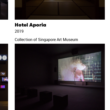
Hotel Aporia
2019
Collection of Singapore Art Museum