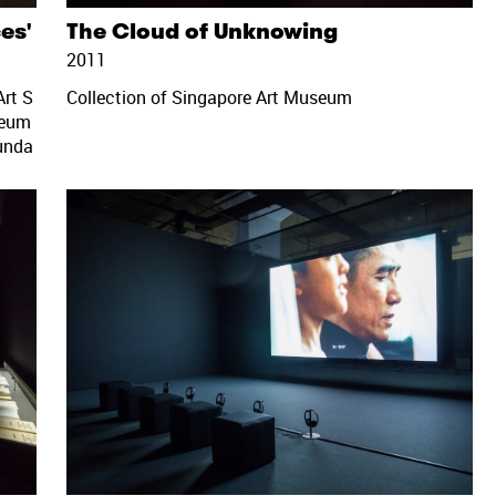
ces'
The Cloud of Unknowing
2011
rt S
Collection of Singapore Art Museum
seum
unda