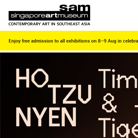
Enjoy free admission to all exhibitions on 8–9 Aug in celebra
Enjoy free admission to all exhibitions on 8–9 Aug in celebra