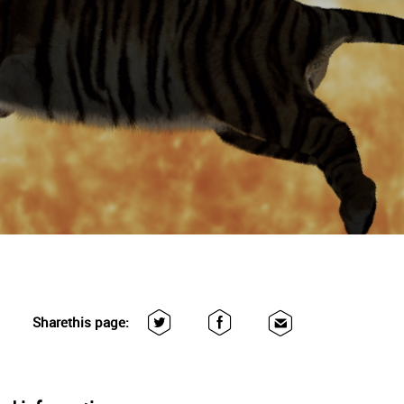
Share
this page: