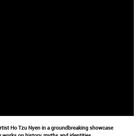
 artist Ho Tzu Nyen in a groundbreaking showcase
 works on history, myths and identities.