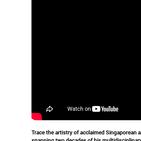
Trace the artistry of acclaimed Singaporean
spanning two decades of his multidisciplinary