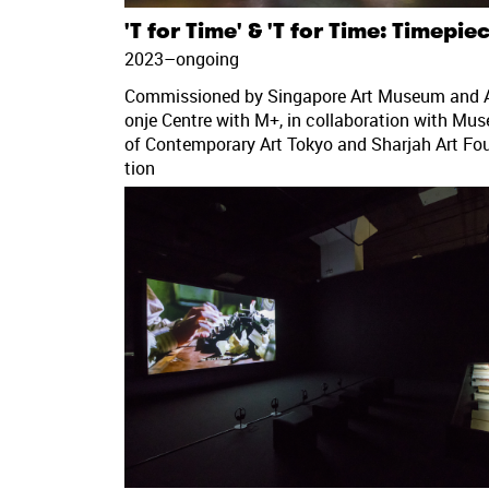
'T for Time' & 'T for Time: Timepie
2023–ongoing
Commissioned by Singapore Art Museum and A
onje Centre with M+, in collaboration with Mu
of Contemporary Art Tokyo and Sharjah Art Fo
tion