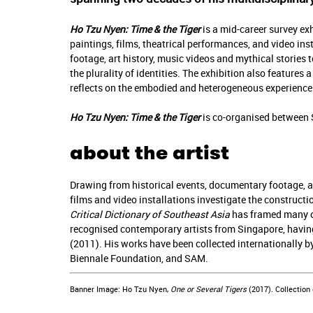
Ho Tzu Nyen: Time & the Tiger
is a mid-career survey ex
paintings, films, theatrical performances, and video in
footage, art history, music videos and mythical stories t
the plurality of identities. The exhibition also feature
reflects on the embodied and heterogeneous experiences
Ho Tzu Nyen: Time & the Tiger
is co-organised between 
about the artist
Drawing from historical events, documentary footage, ar
films and video installations investigate the constructio
Critical Dictionary of Southeast Asia
has framed many of 
recognised contemporary artists from Singapore, having
(2011). His works have been collected internationally 
Biennale Foundation, and SAM.
Banner Image: Ho Tzu Nyen,
One or Several Tigers
(2017). Collection