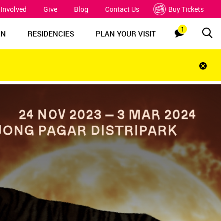
 Involved
Give
Blog
Contact Us
Buy Tickets
1
Sea
Notification
RN
RESIDENCIES
PLAN YOUR VISIT
Clos
notif
bar