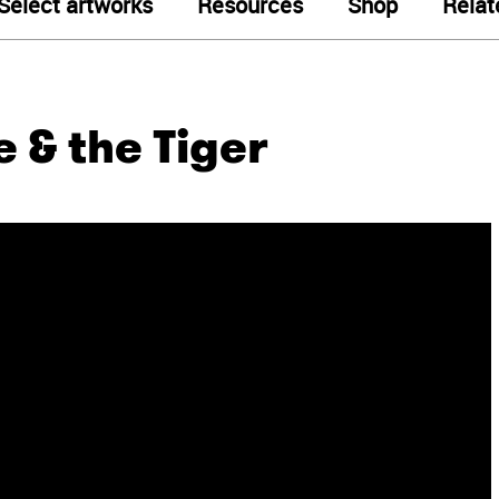
Select artworks
Resources
Shop
Relat
 & the Tiger