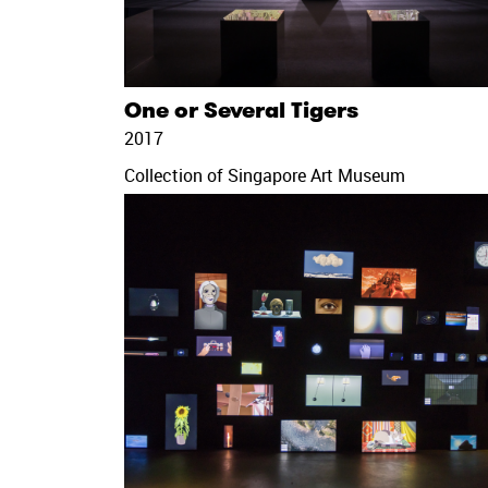
One or Several Tigers
2017
Collection of Singapore Art Museum