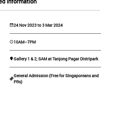
ed information
24 Nov 2023 to 3 Mar 2024
10AM–7PM
Gallery 1 & 2, SAM at Tanjong Pagar Distripark
General Admission (Free for Singaporeans and
PRs)