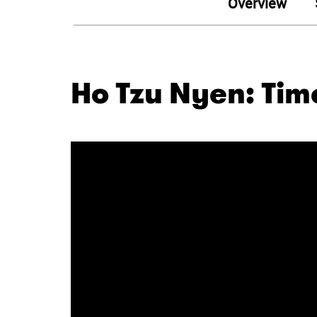
Overview
Ho Tzu Nyen: Time