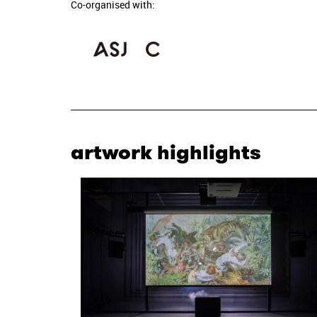
Co-organised with:
artwork highlights