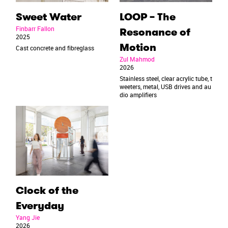
Sweet Water
LOOP – The
Finbarr Fallon
Resonance of
2025
Motion
Cast concrete and fibreglass
Zul Mahmod
2026
Stainless steel, clear acrylic tube, t
weeters, metal, USB drives and au
dio amplifiers
Clock of the
Everyday
Yang Jie
2026