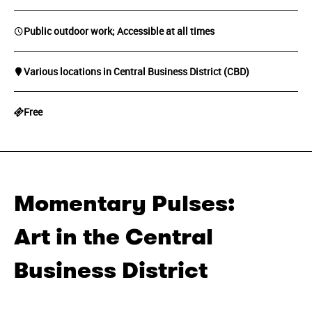
Public outdoor work; Accessible at all times
Various locations in Central Business District (CBD)
Free
Momentary Pulses:
Art in the Central
Business District