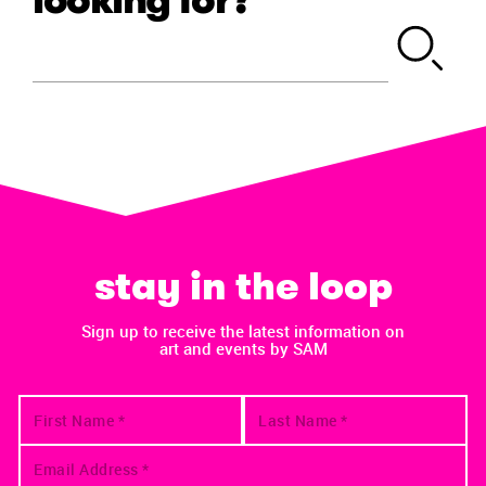
stay in the loop
Sign up to receive the latest information on
art and events by SAM