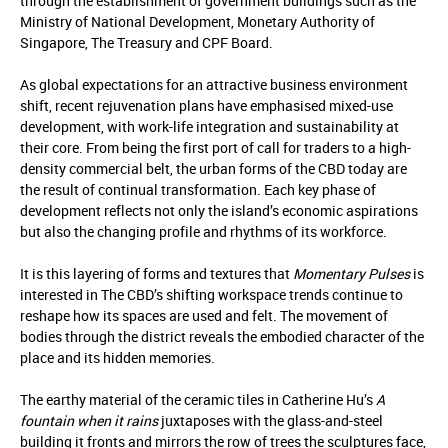
through the establishment of government buildings such as the
Ministry of National Development, Monetary Authority of
Singapore, The Treasury and CPF Board.
As global expectations for an attractive business environment
shift, recent rejuvenation plans have emphasised mixed-use
development, with work-life integration and sustainability at
their core. From being the first port of call for traders to a high-
density commercial belt, the urban forms of the CBD today are
the result of continual transformation. Each key phase of
development reflects not only the island’s economic aspirations
but also the changing profile and rhythms of its workforce.
It is this layering of forms and textures that
Momentary Pulses
is
interested in The CBD’s shifting workspace trends continue to
reshape how its spaces are used and felt. The movement of
bodies through the district reveals the embodied character of the
place and its hidden memories.
The earthy material of the ceramic tiles in Catherine Hu’s
A
fountain when it rains
juxtaposes with the glass-and-steel
building it fronts and mirrors the row of trees the sculptures face,