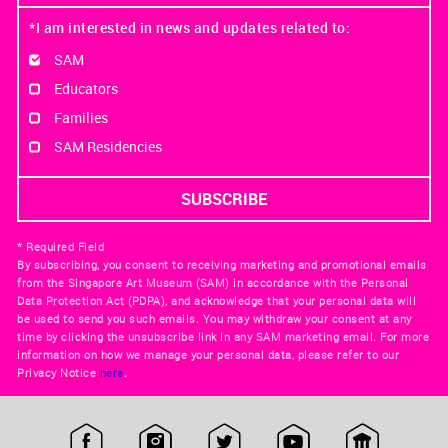
*I am interested in news and updates related to:
SAM
Educators
Families
SAM Residencies
* Required Field
By subscribing, you consent to receiving marketing and promotional emails
from the Singapore Art Museum (SAM) in accordance with the Personal
Data Protection Act (PDPA), and acknowledge that your personal data will
be used to send you such emails. You may withdraw your consent at any
time by clicking the unsubscribe link in any SAM marketing email. For more
information on how we manage your personal data, please refer to our
Privacy Notice
here
.