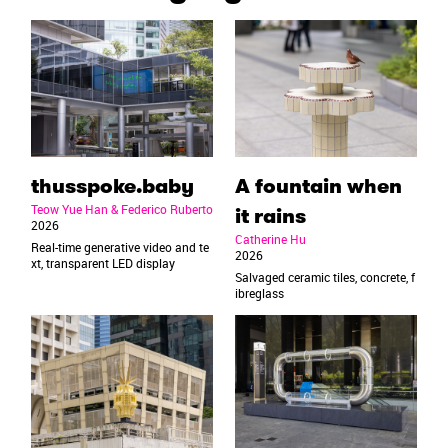
thusspoke.baby
A fountain when
Teow Yue Han & Federico Ruberto
it rains
2026
Catherine Hu
Real-time generative video and te
2026
xt, transparent LED display
Salvaged ceramic tiles, concrete, f
ibreglass