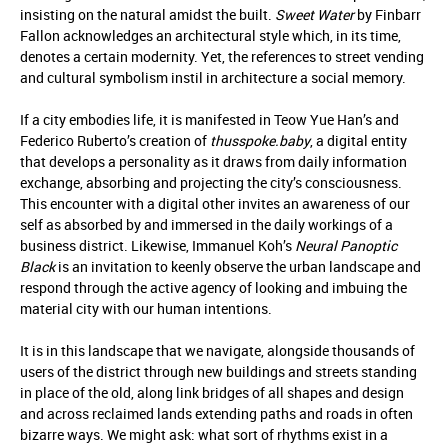
insisting on the natural amidst the built.
Sweet Water
by Finbarr
Fallon acknowledges an architectural style which, in its time,
denotes a certain modernity. Yet, the references to street vending
and cultural symbolism instil in architecture a social memory.
If a city embodies life, it is manifested in Teow Yue Han’s and
Federico Ruberto’s creation of
thusspoke.baby
, a digital entity
that develops a personality as it draws from daily information
exchange, absorbing and projecting the city’s consciousness.
This encounter with a digital other invites an awareness of our
self as absorbed by and immersed in the daily workings of a
business district. Likewise, Immanuel Koh’s
Neural Panoptic
Black
is an invitation to keenly observe the urban landscape and
respond through the active agency of looking and imbuing the
material city with our human intentions.
It is in this landscape that we navigate, alongside thousands of
users of the district through new buildings and streets standing
in place of the old, along link bridges of all shapes and design
and across reclaimed lands extending paths and roads in often
bizarre ways. We might ask: what sort of rhythms exist in a