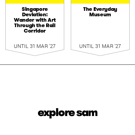
Singapore
The Everyday
Deviation:
Museum
Wander with Art
Through the Rail
Corridor
UNTIL 31 MAR '27
UNTIL 31 MAR '27
explore sam