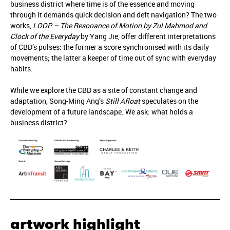
business district where time is of the essence and moving
through it demands quick decision and deft navigation? The two
works,
LOOP – The Resonance of Motion by Zul Mahmod and
Clock of the Everyday
by Yang Jie, offer different interpretations
of CBD’s pulses: the former a score synchronised with its daily
movements; the latter a keeper of time out of sync with everyday
habits.
While we explore the CBD as a site of constant change and
adaptation, Song-Ming Ang’s
Still Afloat
speculates on the
development of a future landscape. We ask: what holds a
business district?
artwork highlight