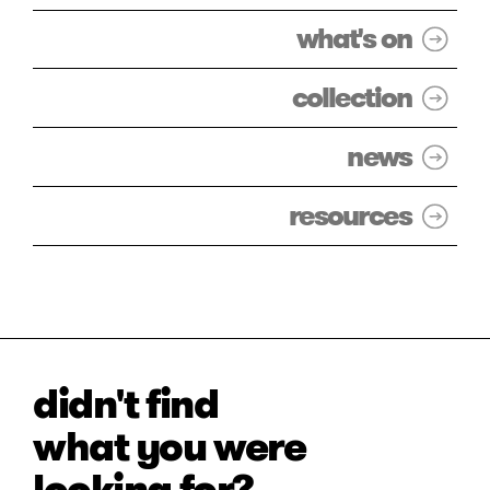
what's on
collection
news
resources
didn't find
what you were
looking for?