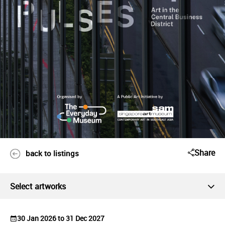
Share
back to listings
Select artworks
30 Jan 2026 to 31 Dec 2027