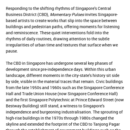
Responding to the shifting rhythms of Singapore’s Central
Business District (CBD),
Momentary Pulses
invites Singapore-
based artists to create works that slip into the space between
buildings and pedestrian paths, offering moments for listening
and reminiscence. These quiet interventions fold into the
rhythms of daily routines, drawing attention to the subtle
irregularities of urban time and textures that surface when we
pause.
The CBD in Singapore has undergone several key phases of
development since pre-independence days. Within this urban
landscape, different moments in the city-state’s history sit side
by side, visible in the material traces that remain. Civic buildings
from the late 1950s and 1960s such as the Singapore Conference
Hall and Trade Union House (now Singapore Conference Hall)
and the first Singapore Polytechnic at Prince Edward Street (now
Bestway Building) still stand, a witness to Singapore’s
independence and burgeoning industralisation. The sprouting of
high-rise buildings in the 1970s through 1980s changed the
skyline and extended the footprint of the CBD to Tanjong Pagar