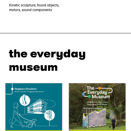
Kinetic sculpture, found objects,
motors, sound components
the everyday
museum