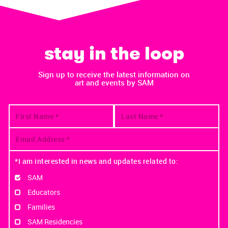
stay in the loop
Sign up to receive the latest information on
art and events by SAM
*I am interested in news and updates related to:
SAM
Educators
Families
SAM Residencies