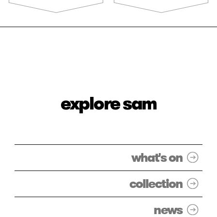
explore sam
what's on
collection
news