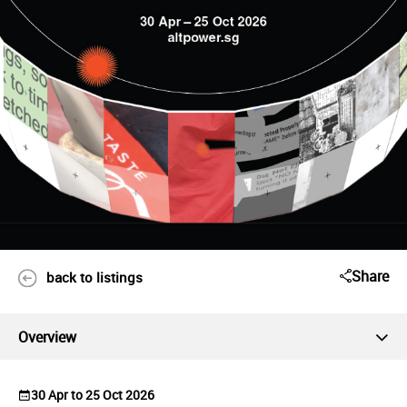
Share
back to listings
Overview
30 Apr to 25 Oct 2026