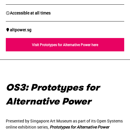
Accessible at all times
altpower.sg
Visit Prototypes for Alternative Power here
OS3: Prototypes for
Alternative Power
Presented by Singapore Art Museum as part of its Open Systems
online exhibition series,
Prototypes for Alternative Power