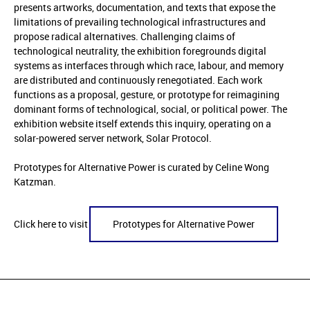
presents artworks, documentation, and texts that expose the
limitations of prevailing technological infrastructures and
propose radical alternatives. Challenging claims of
technological neutrality, the exhibition foregrounds digital
systems as interfaces through which race, labour, and memory
are distributed and continuously renegotiated. Each work
functions as a proposal, gesture, or prototype for reimagining
dominant forms of technological, social, or political power. The
exhibition website itself extends this inquiry, operating on a
solar-powered server network, Solar Protocol.
Prototypes for Alternative Power is curated by Celine Wong
Katzman.
Click here to visit
Prototypes for Alternative Power