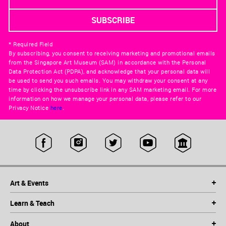
* Required Field
By subscribing, you consent to receiving marketing and promotional emails
from the Singapore Art Museum (SAM) in accordance with the Personal
Data Protection Act (PDPA), and acknowledge that your personal data will
be used to send you such emails. You may withdraw your consent at any
time by clicking the unsubscribe link in any SAM marketing email. For more
information on how we manage your personal data, please refer to our
Privacy Notice
here
.
Art & Events
Learn & Teach
About