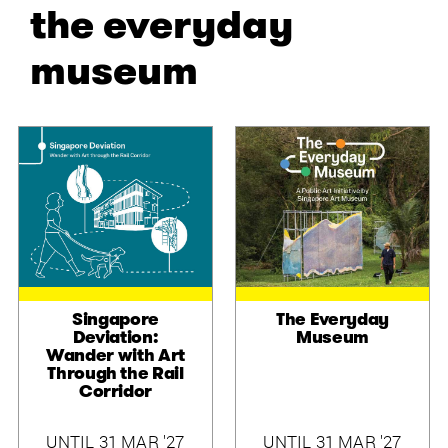
the everyday
museum
Singapore
The Everyday
Deviation:
Museum
Wander with Art
Through the Rail
Corridor
UNTIL 31 MAR '27
UNTIL 31 MAR '27