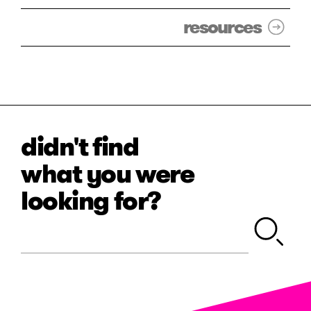
resources
didn't find
what you were
looking for?