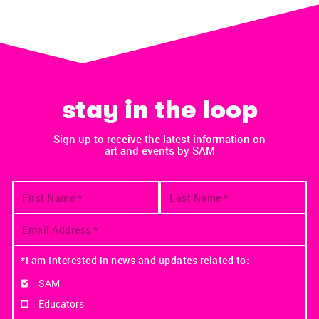
stay in the loop
Sign up to receive the latest information on
art and events by SAM
*I am interested in news and updates related to:
SAM
Educators