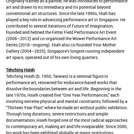
Originally trained as a painter, he was introduced to performance
art and drawn to its immediacy and its potential beyond
conventional art structures. Since the late 1990s, Hiah has
played a key role in advancing performance art in Singapore. He
contributed to several iterations of Future of Imagination,
founded and helmed the Fetter Field Performance Art Event
(2006–2012) and co-organised the Wuwei Performance Art
Series (2018–ongoing). Hiah also co-founded Your Mother
Gallery (2004–2025), Singapore’s longest-running independent
art space, operated out of his own living quarters.
Tehching Hsieh
Tehching Hsieh (b. 1950, Taiwan) is a seminal figure in
performance art, renowned for endurance-based works that
dissolve the boundaries between art and life. Beginning in the
late 1970s, Hsieh created five “One Year Performances,” each
involving extreme physical and mental constraints, followed by a
“Thirteen Year Plan” where he made art without public exhibition.
Through long durations, severe restrictions and simple
documentation, Hsieh forged one of the most radical approaches
to contemporary art, making art and life inseparable. Since 2000,
his work has been exhibited globally at major institutions