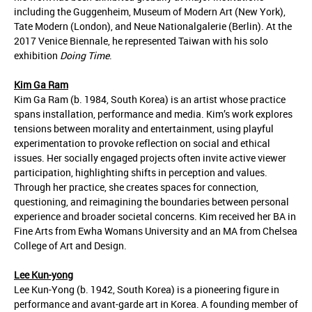
including the Guggenheim, Museum of Modern Art (New York),
Tate Modern (London), and Neue Nationalgalerie (Berlin). At the
2017 Venice Biennale, he represented Taiwan with his solo
exhibition
Doing Time
.
Kim Ga Ram
Kim Ga Ram (b. 1984, South Korea) is an artist whose practice
spans installation, performance and media. Kim’s work explores
tensions between morality and entertainment, using playful
experimentation to provoke reflection on social and ethical
issues. Her socially engaged projects often invite active viewer
participation, highlighting shifts in perception and values.
Through her practice, she creates spaces for connection,
questioning, and reimagining the boundaries between personal
experience and broader societal concerns. Kim received her BA in
Fine Arts from Ewha Womans University and an MA from Chelsea
College of Art and Design.
Lee Kun-yong
Lee Kun-Yong (b. 1942, South Korea) is a pioneering figure in
performance and avant-garde art in Korea. A founding member of