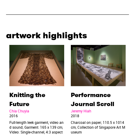
artwork highlights
Knitting the
Performance
Future
Journal Scroll
Chia Chuyia
Jeremy Hiah
2016
2018
Full-length leek garment, video an
Charcoal on paper; 110.5 x 1014
d sound; Garment: 165 x 139 cm;
cm; Collection of Singapore Art M
Video: Single-channel, 4:3 aspect
useum