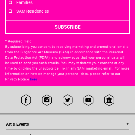
Families
SAM Residencies
* Required Field
By subscribing, you consent to receiving marketing and promotional emails
from the Singapore Art Museum (SAM) in accordance with the Personal
Data Protection Act (PDPA), and acknowledge that your personal data will
be used to send you such emails. You may withdraw your consent at any
time by clicking the unsubscribe link in any SAM marketing email. For more
information on how we manage your personal data, please refer to our
Privacy Notice
here
.
Art & Events