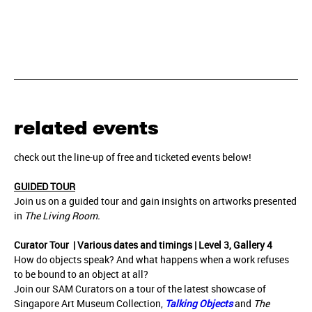
related events
check out the line-up of free and ticketed events below!
GUIDED TOUR
Join us on a guided tour and gain insights on artworks presented
in
The Living Room.
Curator Tour | Various dates and timings | Level 3, Gallery 4
How do objects speak? And what happens when a work refuses
to be bound to an object at all?
Join our SAM Curators on a tour of the latest showcase of
Singapore Art Museum Collection,
Talking Objects
and
The