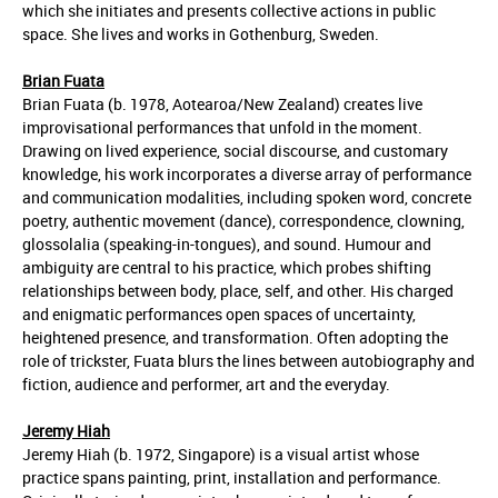
which she initiates and presents collective actions in public
space. She lives and works in Gothenburg, Sweden.
Brian Fuata
Brian Fuata (b. 1978, Aotearoa/New Zealand) creates live
improvisational performances that unfold in the moment.
Drawing on lived experience, social discourse, and customary
knowledge, his work incorporates a diverse array of performance
and communication modalities, including spoken word, concrete
poetry, authentic movement (dance), correspondence, clowning,
glossolalia (speaking-in-tongues), and sound. Humour and
ambiguity are central to his practice, which probes shifting
relationships between body, place, self, and other. His charged
and enigmatic performances open spaces of uncertainty,
heightened presence, and transformation. Often adopting the
role of trickster, Fuata blurs the lines between autobiography and
fiction, audience and performer, art and the everyday.
Jeremy Hiah
Jeremy Hiah (b. 1972, Singapore) is a visual artist whose
practice spans painting, print, installation and performance.