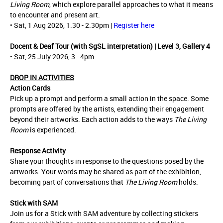
Living Room
, which explore parallel approaches to what it means
to encounter and present art.
• Sat, 1 Aug 2026, 1.30 - 2.30pm |
Register here
Docent & Deaf Tour (with SgSL interpretation) | Level 3, Gallery 4
• Sat, 25 July 2026, 3 - 4pm
DROP IN ACTIVITIES
Action Cards
Pick up a prompt and perform a small action in the space. Some
prompts are offered by the artists, extending their engagement
beyond their artworks. Each action adds to the ways
The Living
Room
is experienced.
Response Activity
Share your thoughts in response to the questions posed by the
artworks. Your words may be shared as part of the exhibition,
becoming part of conversations that
The Living Room
holds.
Stick with SAM
Join us for a Stick with SAM adventure by collecting stickers