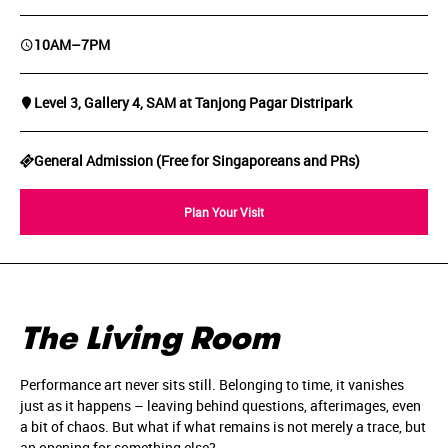
10AM–7PM
Level 3, Gallery 4, SAM at Tanjong Pagar Distripark
General Admission (Free for Singaporeans and PRs)
Plan Your Visit
The Living Room
Performance art never sits still. Belonging to time, it vanishes
just as it happens – leaving behind questions, afterimages, even
a bit of chaos. But what if what remains is not merely a trace, but
an opening for something else?