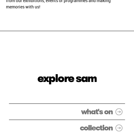
from our exhibitions, events or programmes and making
memories with us!
explore sam
what's on
collection