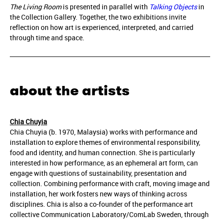
The Living Room
is presented in parallel with
Talking Objects
in
the Collection Gallery. Together, the two exhibitions invite
reflection on how art is experienced, interpreted, and carried
through time and space.
about the artists
Chia Chuyia
Chia Chuyia (b. 1970, Malaysia) works with performance and
installation to explore themes of environmental responsibility,
food and identity, and human connection. She is particularly
interested in how performance, as an ephemeral art form, can
engage with questions of sustainability, presentation and
collection. Combining performance with craft, moving image and
installation, her work fosters new ways of thinking across
disciplines. Chia is also a co-founder of the performance art
collective Communication Laboratory/ComLab Sweden, through