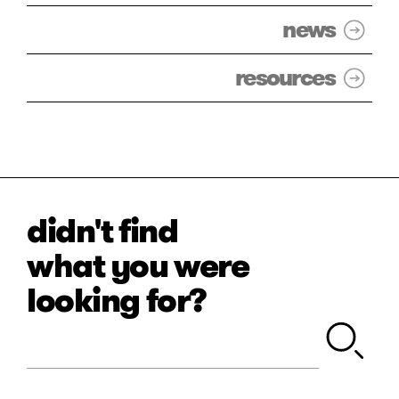
news
resources
didn't find
what you were
looking for?