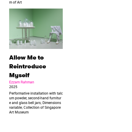
m of Art
Allow Me to
Reintroduce
Myself
Ezzam Rahman
2025
Performative installation with talc
um powder, second-hand furnitur
e and glass bell jars; Dimensions
variable; Collection of Singapore
Art Museum