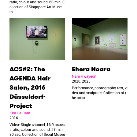
ratio, colour and sound, 60 min; C
ollection of Singapore Art Museu
m
ACS#2: The
Ehera Noara
Nam Hwayeon
AGENDA Hair
2020, 2025
Salon, 2016
Performance, photography, text, vi
deo and sculpture; Collection of t
Düsseldorf-
he artist
Project
Kim Ga Ram
2016
Video: Single channel, 16:9 aspec
t ratio, colour and sound, 57 min
30 sec; Collection of Seoul Museu