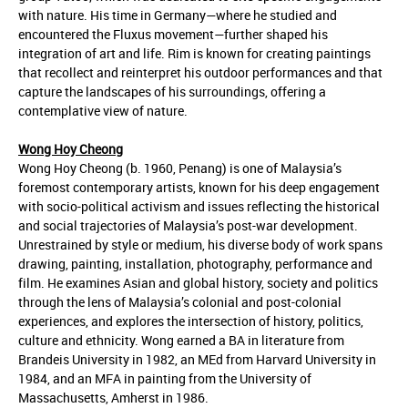
with nature. His time in Germany—where he studied and
encountered the Fluxus movement—further shaped his
integration of art and life. Rim is known for creating paintings
that recollect and reinterpret his outdoor performances and that
capture the landscapes of his surroundings, offering a
contemplative view of nature.
Wong Hoy Cheong
Wong Hoy Cheong (b. 1960, Penang) is one of Malaysia’s
foremost contemporary artists, known for his deep engagement
with socio-political activism and issues reflecting the historical
and social trajectories of Malaysia’s post-war development.
Unrestrained by style or medium, his diverse body of work spans
drawing, painting, installation, photography, performance and
film. He examines Asian and global history, society and politics
through the lens of Malaysia’s colonial and post-colonial
experiences, and explores the intersection of history, politics,
culture and ethnicity. Wong earned a BA in literature from
Brandeis University in 1982, an MEd from Harvard University in
1984, and an MFA in painting from the University of
Massachusetts, Amherst in 1986.