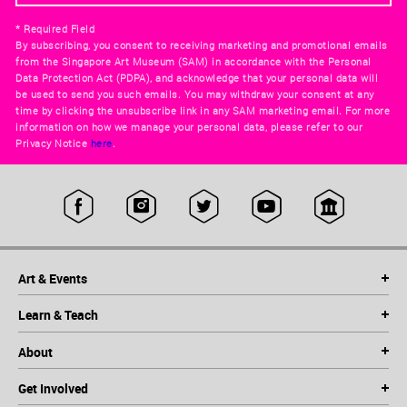
* Required Field
By subscribing, you consent to receiving marketing and promotional emails
from the Singapore Art Museum (SAM) in accordance with the Personal
Data Protection Act (PDPA), and acknowledge that your personal data will
be used to send you such emails. You may withdraw your consent at any
time by clicking the unsubscribe link in any SAM marketing email. For more
information on how we manage your personal data, please refer to our
Privacy Notice
here
.
Art & Events
Learn & Teach
About
Get Involved