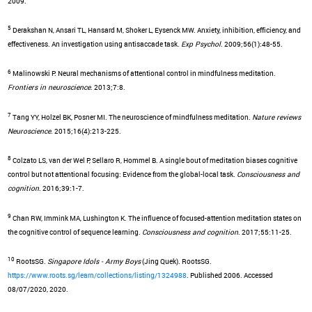
2009.
5
Derakshan N, Ansari TL, Hansard M, Shoker L, Eysenck MW. Anxiety, inhibition, efficiency, and
effectiveness. An investigation using antisaccade task.
Exp Psychol
. 2009;56(1):48-55.
6
Malinowski P. Neural mechanisms of attentional control in mindfulness meditation.
Frontiers in neuroscience
. 2013;7:8.
7
Tang YY, Holzel BK, Posner MI. The neuroscience of mindfulness meditation.
Nature reviews
Neuroscience
. 2015;16(4):213-225.
8
Colzato LS, van der Wel P, Sellaro R, Hommel B. A single bout of meditation biases cognitive
control but not attentional focusing: Evidence from the global-local task.
Consciousness and
cognition
. 2016;39:1-7.
9
Chan RW, Immink MA, Lushington K. The influence of focused-attention meditation states on
the cognitive control of sequence learning.
Consciousness and cognition
. 2017;55:11-25.
10
RootsSG.
Singapore Idols - Army Boys
(Jing Quek). RootsSG.
https://www.roots.sg/learn/collections/listing/1324988
. Published 2006. Accessed
08/07/2020, 2020.