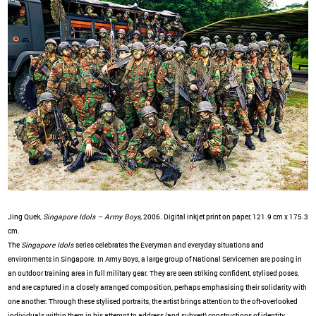
Jing Quek,
Singapore Idols – Army Boys,
2006. Digital inkjet print on paper, 121.9 cm x 175.3
cm.
The
Singapore Idols
series celebrates the Everyman and everyday situations and
environments in Singapore. In Army Boys, a large group of National Servicemen are posing in
an outdoor training area in full military gear. They are seen striking confident, stylised poses,
and are captured in a closely arranged composition, perhaps emphasising their solidarity with
one another. Through these stylised portraits, the artist brings attention to the oft-overlooked
individuals within them in his attempt to address (and subvert) constructions of identity,