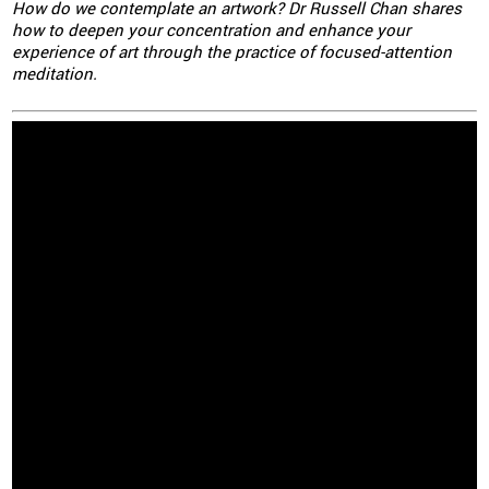
How do we contemplate an artwork? Dr Russell Chan shares
how to deepen your concentration and enhance your
experience of art through the practice of focused-attention
meditation.