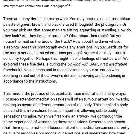
10
stereotypes and communities within Singapore
.
There are many details in this artwork. You may notice a consistent colour
palette of green, brown, and black is used throughout the photograph. Or
you may pick out that some men are sitting, squatting or standing. How do
they look? Are they fierce or arrogant? What about their tools? Did you
notice the mud on the tires of the truck? How about the driver who is
sleeping? Does this photograph evoke any emotions in you? Gratitude for
the men’s service or mixed emotions perhaps? Notice that they stand in
solidarity together. Perhaps this might inspire feelings of trust as well. We
explored these fine details during the
Unwind with SAM | Art & Meditation
Facebook Live sessions and in those instances, your attention was
zooming in and out of the artwork’s details, narrowing and broadening in
accordance to the instructions.
This mirrors the practice of focused-attention meditation in many ways.
Focused-attention meditation styles will often turn our attention inwards,
making us aware of different sensations of the body. This is called a body
scan and this internalised focus is important, allowing subtle bodily
sensations to arise. When we first view an artwork, we go through the
same experience of witnessing these sensations. Research has shown
that the regular practice of focused-attention meditation can consistently
help us to recognise our moods, our emotions and understand how they