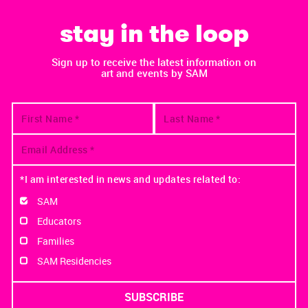
stay in the loop
Sign up to receive the latest information on
art and events by SAM
*I am interested in news and updates related to:
SAM
Educators
Families
SAM Residencies