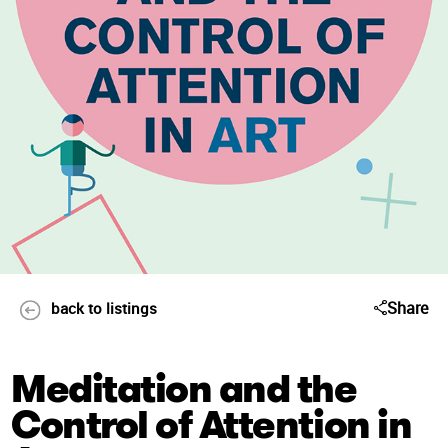
Share
back to listings
Meditation and the
Control of Attention in