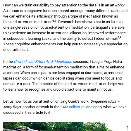
How can we train our ability to pay attention to the details in an artwork?
Attention is a cognitive function shared amongst many different tasks and
we can enhance its efficiency through a type of meditation known as
6,7
focused-attention meditation
. Research has shown that in as little as
one single-session of focused-attention meditation, participants are able
to experience an increase in attentional allocation, improved performance
8,9
in subsequent learning tasks, and the ability to detect hidden stimuli
.
These cognitive enhancements can help you to increase your appreciation
of details in art.
In the
Unwind with SAM | Art & Meditation
sessions, I taught Yoga Nidra
meditation: a form of focused-attention meditation that aims to enhance
attention. When participants are less engaged or distracted, attentional
lapses can occur which can be debilitating when you need to focus and
complete a task. The practice of focused-attention meditation helps you
to learn how to recognise and drop distractions to maintain focus.
Let us now focus our attention on Jing Quek’s work,
Singapore Idols –
Army Boys
, another artwork in the
SAM collection
and apply what we have
discussed in this article to it.