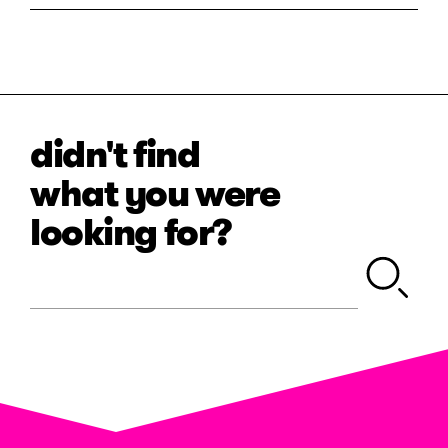
didn't find
what you were
looking for?