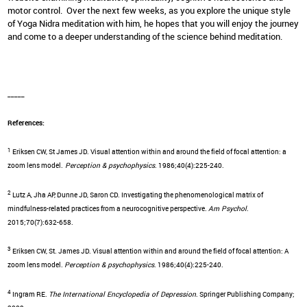
motor control. Over the next few weeks, as you explore the unique style
of Yoga Nidra meditation with him, he hopes that you will enjoy the journey
and come to a deeper understanding of the science behind meditation.
_____
References:
1
Eriksen CW, St James JD. Visual attention within and around the field of focal attention: a
zoom lens model.
Perception & psychophysics
. 1986;40(4):225-240.
2
Lutz A, Jha AP, Dunne JD, Saron CD. Investigating the phenomenological matrix of
mindfulness-related practices from a neurocognitive perspective.
Am Psychol
.
2015;70(7):632-658.
3
Eriksen CW, St. James JD. Visual attention within and around the field of focal attention: A
zoom lens model.
Perception & psychophysics
. 1986;40(4):225-240.
4
Ingram RE.
The International Encyclopedia of Depression
. Springer Publishing Company;