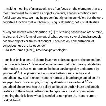
In making meaning of an artwork, we often focus on the elements that are
most prominent to us such as objects, colours, shapes, emotions and
facial expressions. We may be predominantly using our vision, but the core
cognitive function that our brain is using is attention, not visual abilities.
“Everyone knows what attention is […] It is taking possession of the mind,
in clear and vivid form, of one out of what seemed several simultaneously
possible objects or trains of thought. Focalisation, concentration, of
consciousness are its essence.”
– William James (1890), American psychologist
Focalisation is a central theme in James’s famous quote. The attentional
function acts like a “zoom lens” on a camera that prioritises goal-relevant
information so that what remains in focus can be quickly understood by
1,2
your mind
. This phenomenon is called attentional aperture and
describes how attention can adopt a narrow or broad range based on the
2-5
engaged task. For example, in paying attention to an artwork
as
described above, one has the ability to focus on both minute and broader
features of the artwork. Attention changes because it is goal-driven,
meaning that it follows what is needed to complete the most “current”
task at hand.