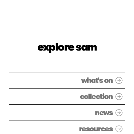
explore sam
what's on
collection
news
resources