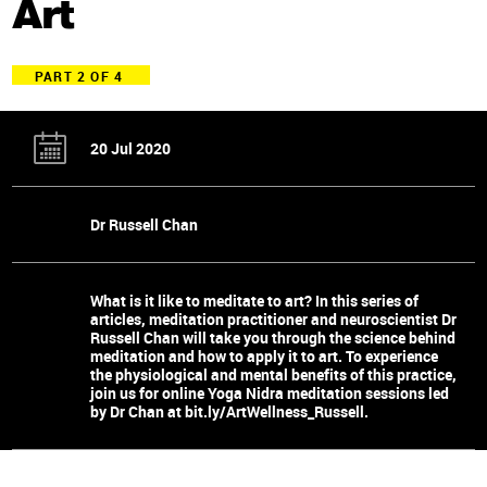
Art
PART 2 OF 4
20 Jul 2020
Dr Russell Chan
What is it like to meditate to art? In this series of
articles, meditation practitioner and neuroscientist Dr
Russell Chan will take you through the science behind
meditation and how to apply it to art. To experience
the physiological and mental benefits of this practice,
join us for online Yoga Nidra meditation sessions led
by Dr Chan at bit.ly/ArtWellness_Russell.