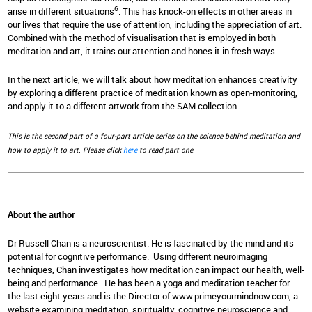
6
arise in different situations
. This has knock-on effects in other areas in
our lives that require the use of attention, including the appreciation of art.
Combined with the method of visualisation that is employed in both
meditation and art, it trains our attention and hones it in fresh ways.
In the next article, we will talk about how meditation enhances creativity
by exploring a different practice of meditation known as open-monitoring,
and apply it to a different artwork from the SAM collection.
This is the second part of a four-part article series on the science behind meditation and
how to apply it to art. Please click
here
to read part one.
About the author
Dr Russell Chan is a neuroscientist. He is fascinated by the mind and its
potential for cognitive performance. Using different neuroimaging
techniques, Chan investigates how meditation can impact our health, well-
being and performance. He has been a yoga and meditation teacher for
the last eight years and is the Director of www.primeyourmindnow.com, a
website examining meditation, spirituality, cognitive neuroscience and