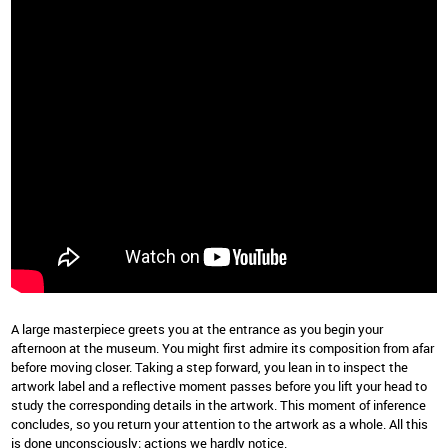
A large masterpiece greets you at the entrance as you begin your
afternoon at the museum. You might first admire its composition from afar
before moving closer. Taking a step forward, you lean in to inspect the
artwork label and a reflective moment passes before you lift your head to
study the corresponding details in the artwork. This moment of inference
concludes, so you return your attention to the artwork as a whole. All this
is done unconsciously; actions we hardly notice.