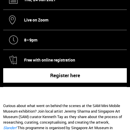
Live on Zoom
8–9pm
Free with online registration
Register here
Curious about what went on behind the scenes at the SAM Mini Mobile
Museum exhibition? Join local artist Jeremy Sharma and Singapore Art
Museum (SAM) curator Kenneth Tay as they share about the process of
researching, curating, conceptualising, and creating the artwork,
Slander!
This programme is organised by Singapore Art Museum in