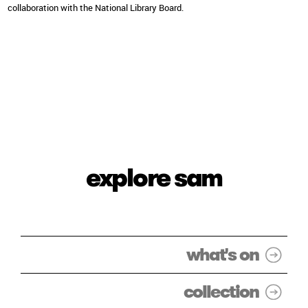
collaboration with the National Library Board.
explore sam
what's on
collection