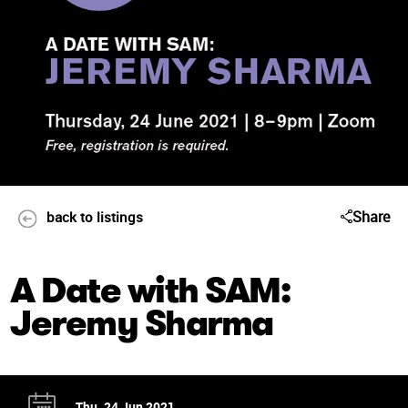
Share
back to listings
A Date with SAM:
Jeremy Sharma
Thu, 24 Jun 2021