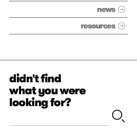
news
resources
didn't find
what you were
looking for?