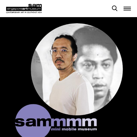
Searches