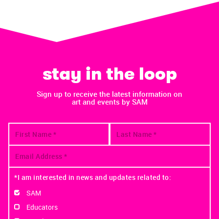
stay in the loop
Sign up to receive the latest information on
art and events by SAM
*I am interested in news and updates related to:
SAM
Educators