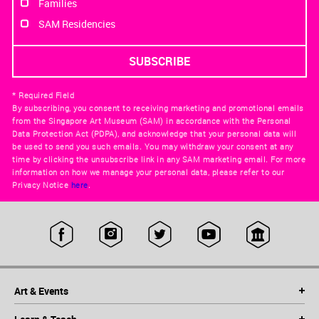
Families
SAM Residencies
* Required Field
By subscribing, you consent to receiving marketing and promotional emails
from the Singapore Art Museum (SAM) in accordance with the Personal
Data Protection Act (PDPA), and acknowledge that your personal data will
be used to send you such emails. You may withdraw your consent at any
time by clicking the unsubscribe link in any SAM marketing email. For more
information on how we manage your personal data, please refer to our
Privacy Notice
here
.
Art & Events