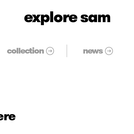
explore sam
collection
news
ere