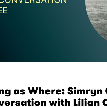
ng as Where: Simryn G
ersation with Lilian