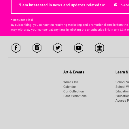
*I am interested in news and updates related to:
SAM
* Required Field
By subscribing, you consent to receiving marketing and promotional emails from the
may withdraw your consent at any time by clicking the unsubscribe link in any SAM m
Art & Events
Learn &
What's On
School Vi
Calendar
School W
Our Collection
Educatio
Past Exhibitions
Educati
Access 