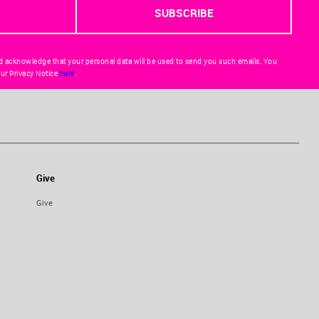
d acknowledge that your personal data will be used to send you such emails. You
ur Privacy Notice
here
.
Give
Give