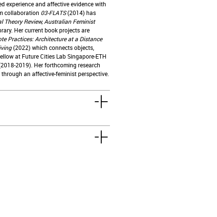
d experience and affective evidence with
lm collaboration
03-FLATS
(2014) has
l Theory Review, Australian Feminist
brary. Her current book projects are
e Practices: Architecture at a Distance
iving
(2022) which connects objects,
 Fellow at Future Cities Lab Singapore-ETH
(2018-2019). Her forthcoming research
through an affective-feminist perspective.