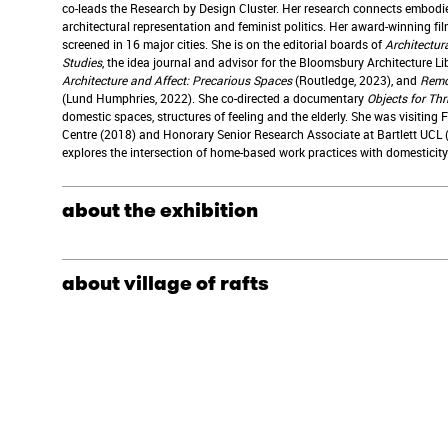
co-leads the Research by Design Cluster. Her research connects embodie
architectural representation and feminist politics. Her award-winning fi
screened in 16 major cities. She is on the editorial boards of
Architectura
Studies
, the idea journal and advisor for the Bloomsbury Architecture Li
Architecture and Affect: Precarious Spaces
(Routledge, 2023), and
Remot
(Lund Humphries, 2022). She co-directed a documentary
Objects for Thr
domestic spaces, structures of feeling and the elderly. She was visiting
Centre (2018) and Honorary Senior Research Associate at Bartlett UCL 
explores the intersection of home-based work practices with domesticity 
about the exhibition
about village of rafts