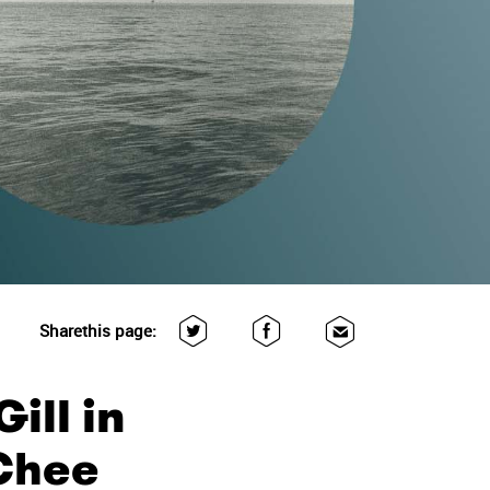
Share
this page:
ill in
 Chee