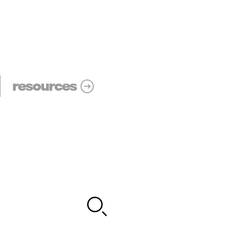
resources