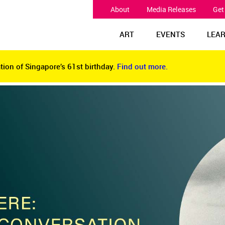
About
Media Releases
Get
ART
EVENTS
LEA
tion of Singapore’s 61st birthday.
Find out more.
tion of Singapore’s 61st birthday.
Find out more.