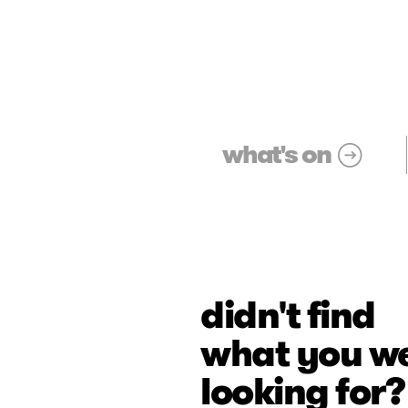
what's on
didn't find
what you w
looking for?