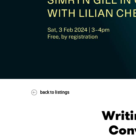
back to listings
Writi
Conv