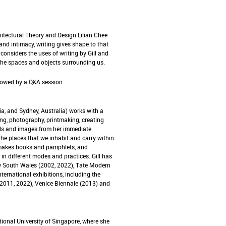
hitectural Theory and Design Lilian Chee
nd intimacy, writing gives shape to that
considers the uses of writing by Gill and
the spaces and objects surrounding us.
lowed by a Q&A session.
ia, and Sydney, Australia) works with a
ng, photography, printmaking, creating
ials and images from her immediate
the places that we inhabit and carry within
t makes books and pamphlets, and
n different modes and practices. Gill has
ew South Wales (2002, 2022), Tate Modern
ternational exhibitions, including the
(2011, 2022), Venice Biennale (2013) and
tional University of Singapore, where she