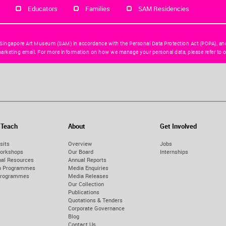
Educators
Families
SAM Residencies
 Singapore Art Museum (SAM) in accordance with the Personal Data Protection Act (PDPA), an
arketing email. For more information on how we manage your personal data, please refer to o
 Teach
About
Get Involved
sits
Overview
Jobs
orkshops
Our Board
Internships
nal Resources
Annual Reports
on Programmes
Media Enquiries
Programmes
Media Releases
Our Collection
Publications
Quotations & Tenders
Corporate Governance
Blog
Contact Us