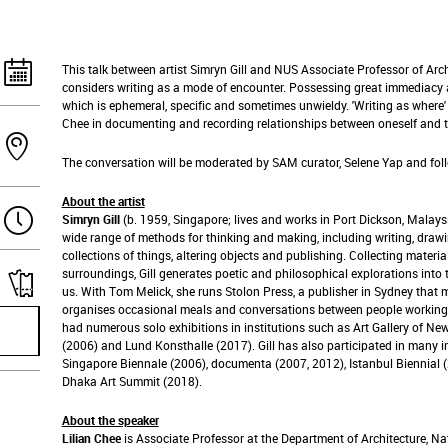
This talk between artist Simryn Gill and NUS Associate Professor of Arc
considers writing as a mode of encounter. Possessing great immediacy a
which is ephemeral, specific and sometimes unwieldy. 'Writing as where' 
Chee in documenting and recording relationships between oneself and 
The conversation will be moderated by SAM curator, Selene Yap and fol
About the artist
Simryn Gill
(b. 1959, Singapore; lives and works in Port Dickson, Malays
wide range of methods for thinking and making, including writing, drawi
collections of things, altering objects and publishing. Collecting mater
surroundings, Gill generates poetic and philosophical explorations into 
us. With Tom Melick, she runs Stolon Press, a publisher in Sydney tha
organises occasional meals and conversations between people working i
had numerous solo exhibitions in institutions such as Art Gallery of N
(2006) and Lund Konsthalle (2017). Gill has also participated in many in
Singapore Biennale (2006), documenta (2007, 2012), Istanbul Biennial 
Dhaka Art Summit (2018).
About the speaker
Lilian Chee
is Associate Professor at the Department of Architecture, Na