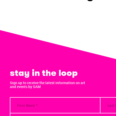
stay in the loop
Sign up to receive the latest information on art
and events by SAM