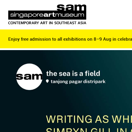
Enjoy free admission to all exhibitions on 8–9 Aug in celebra
Enjoy free admission to all exhibitions on 8–9 Aug in celebra