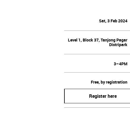
Sat, 3 Feb 2024
Level 1, Block 37, Tanjong Pagar
Distripark
3–4PM
Free, by registration
Register here