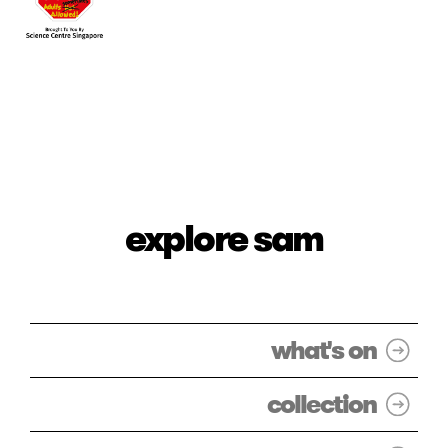
explore sam
what's on
collection