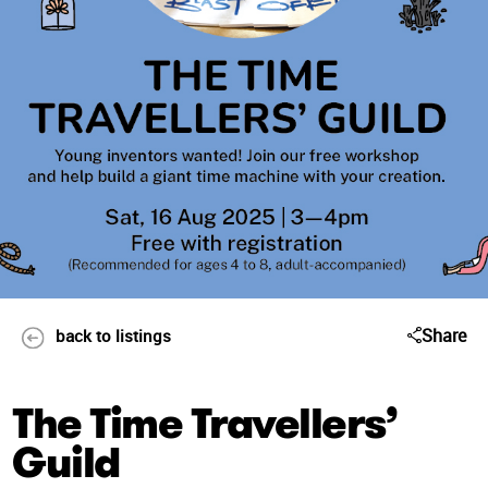
Share
back to listings
The Time Travellers’
Guild