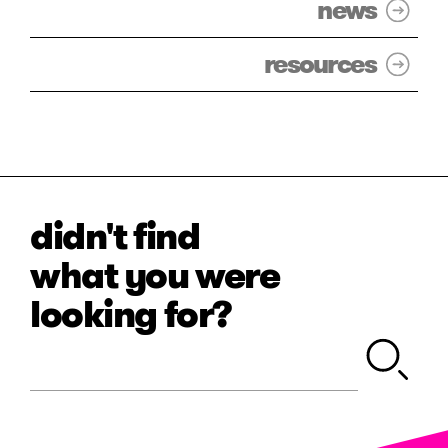
news
resources
didn't find
what you were
looking for?