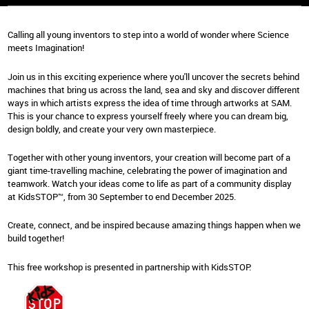
Calling all young inventors to step into a world of wonder where Science
meets Imagination!
Join us in this exciting experience where you'll uncover the secrets behind
machines that bring us across the land, sea and sky and discover different
ways in which artists express the idea of time through artworks at SAM.
This is your chance to express yourself freely where you can dream big,
design boldly, and create your very own masterpiece.
Together with other young inventors, your creation will become part of a
giant time-travelling machine, celebrating the power of imagination and
teamwork. Watch your ideas come to life as part of a community display
at KidsSTOP™, from 30 September to end December 2025.
Create, connect, and be inspired because amazing things happen when we
build together!
This free workshop is presented in partnership with KidsSTOP.