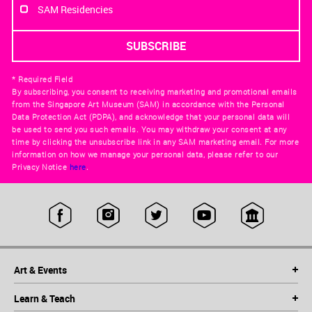
SAM Residencies
* Required Field
By subscribing, you consent to receiving marketing and promotional emails
from the Singapore Art Museum (SAM) in accordance with the Personal
Data Protection Act (PDPA), and acknowledge that your personal data will
be used to send you such emails. You may withdraw your consent at any
time by clicking the unsubscribe link in any SAM marketing email. For more
information on how we manage your personal data, please refer to our
Privacy Notice
here
.
Art & Events
Learn & Teach