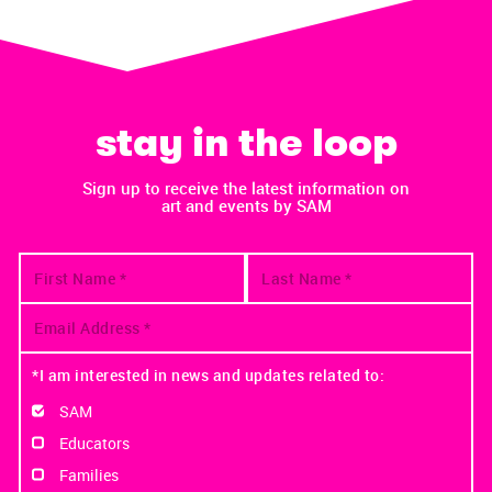
stay in the loop
Sign up to receive the latest information on
art and events by SAM
*I am interested in news and updates related to:
SAM
Educators
Families