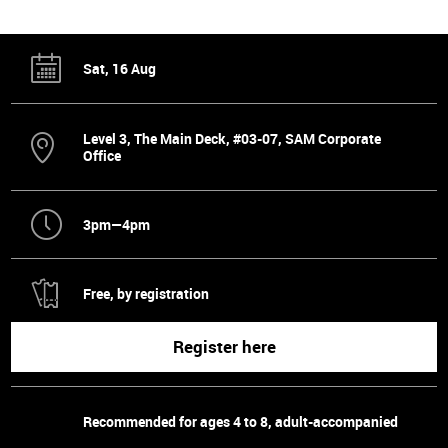
Sat, 16 Aug
Level 3, The Main Deck, #03-07, SAM Corporate
Office
3pm—4pm
Free, by registration
Register here
Recommended for ages 4 to 8, adult-accompanied