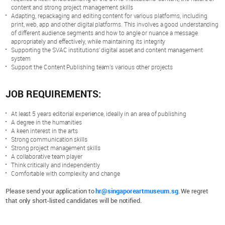
content and strong project management skills
Adapting, repackaging and editing content for various platforms, including
print, web, app and other digital platforms. This involves a good understanding
of different audience segments and how to angle or nuance a message
appropriately and effectively, while maintaining its integrity
Supporting the SVAC institutions’ digital asset and content management
system
Support the Content Publishing team’s various other projects
JOB REQUIREMENTS:
At least 5 years editorial experience, ideally in an area of publishing
A degree in the humanities
A keen interest in the arts
Strong communication skills
Strong project management skills
A collaborative team player
Think critically and independently
Comfortable with complexity and change
Please send your application to
hr@singaporeartmuseum.sg
. We regret
that only short-listed candidates will be notified.