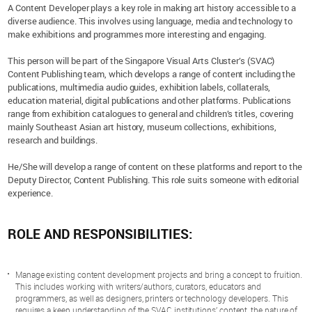
A Content Developer plays a key role in making art history accessible to a
diverse audience. This involves using language, media and technology to
make exhibitions and programmes more interesting and engaging.
This person will be part of the Singapore Visual Arts Cluster’s (SVAC)
Content Publishing team, which develops a range of content including the
publications, multimedia audio guides, exhibition labels, collaterals,
education material, digital publications and other platforms. Publications
range from exhibition catalogues to general and children’s titles, covering
mainly Southeast Asian art history, museum collections, exhibitions,
research and buildings.
He/She will develop a range of content on these platforms and report to the
Deputy Director, Content Publishing. This role suits someone with editorial
experience.
ROLE AND RESPONSIBILITIES:
Manage existing content development projects and bring a concept to fruition.
This includes working with writers/authors, curators, educators and
programmers, as well as designers, printers or technology developers. This
requires a keen understanding of the SVAC institutions’ content, the nature of