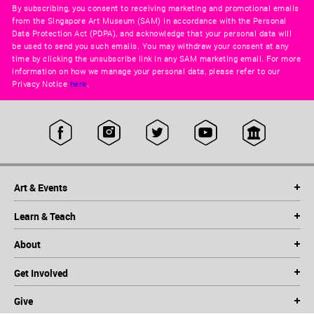
By subscribing, you consent to receiving marketing and promotional emails
from the Singapore Art Museum (SAM) in accordance with the Personal
Data Protection Act (PDPA), and acknowledge that your personal data will
be used to send you such emails. You may withdraw your consent at any
time by clicking the unsubscribe link in any SAM marketing email. For more
information on how we manage your personal data, please refer to our
Privacy Notice
here
.
Art & Events
Learn & Teach
About
Get Involved
Give