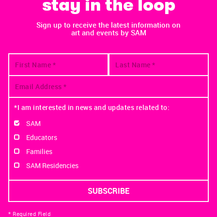
stay in the loop
Sign up to receive the latest information on
art and events by SAM
*I am interested in news and updates related to:
SAM
Educators
Families
SAM Residencies
* Required Field