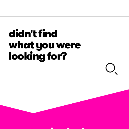
didn't find
what you were
looking for?