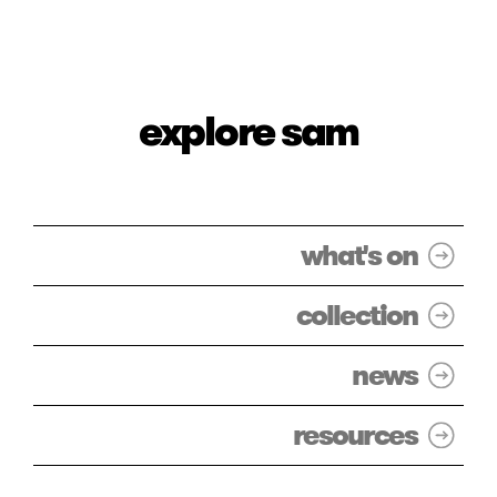
explore sam
what's on
collection
news
resources