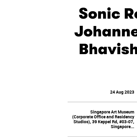
Sonic R
Johanne
Bhavish
24 Aug 2023
Singapore Art Museum
(Corporate Office and Residency
Studios), 39 Keppel Rd, #03-07,
Singapore...