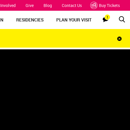
 Involved
Give
Blog
Contact Us
Buy Tickets
1
Sea
Notification
RN
RESIDENCIES
PLAN YOUR VISIT
Clos
notif
bar