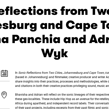
eflections from Two
sburg and Cape T
a Panchia and Ad
Wyk
In
Sonic Reflections from Two Cities, Johannesburg and Cape Town
, c
(based in Johannesburg) and filmmaker, creative producer and writer A
share insights into their practices, processes and methodologies, whil
and citations in both their creative practices privileging sound, music 
Bhavisha and Adrian will reflect on the sonic lineages of their respective
these geo-localities. These include Hip Hop as an avenue for the retellin
Africa during apartheid, and independent record labels. Their conversati
of their past projects, including excerpts from their past filmic and sonic