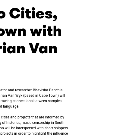
 Cities,
own with
rian Van
urator and researcher Bhavisha Panchia
drian Van Wyk (based in Cape Town) will
e drawing connections between samples
and language.
 cities and projects that are informed by
g of histories, music censorship in South
on will be interspersed with short snippets
 projects in order to highlight the influence