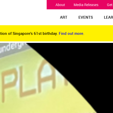
About
Media Releases
Get
ART
EVENTS
LEA
tion of Singapore’s 61st birthday.
Find out more.
tion of Singapore’s 61st birthday.
Find out more.