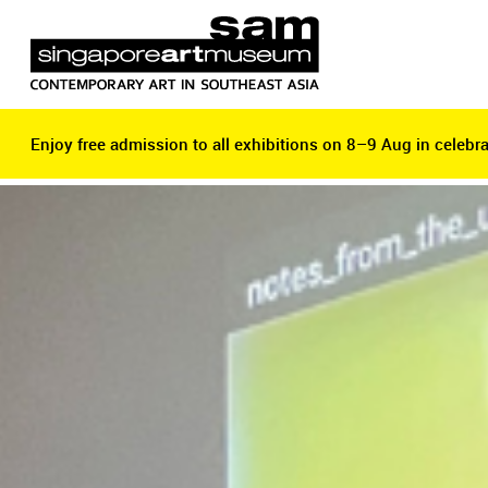
Enjoy free admission to all exhibitions on 8–9 Aug in celebra
Enjoy free admission to all exhibitions on 8–9 Aug in celebra