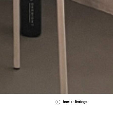
back to listings