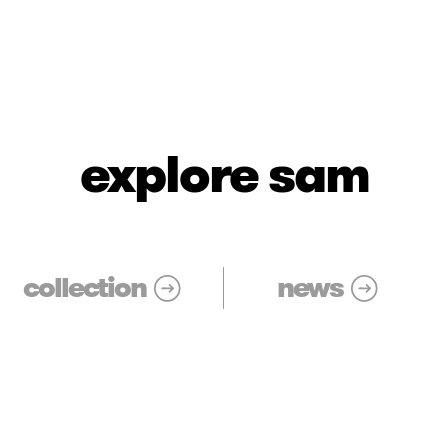
explore sam
collection
news