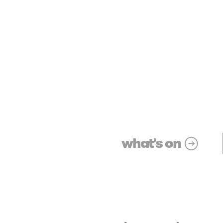
what's on