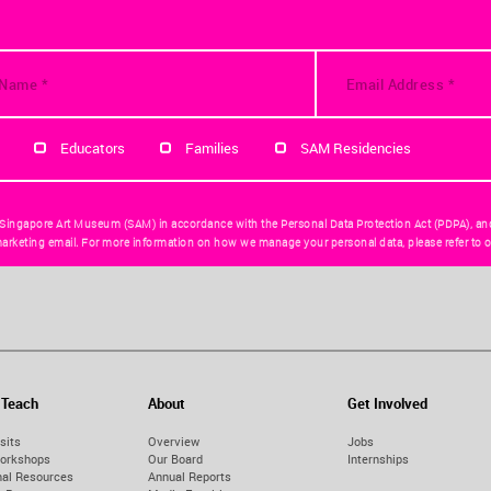
Educators
Families
SAM Residencies
 Singapore Art Museum (SAM) in accordance with the Personal Data Protection Act (PDPA), an
arketing email. For more information on how we manage your personal data, please refer to o
 Teach
About
Get Involved
sits
Overview
Jobs
orkshops
Our Board
Internships
nal Resources
Annual Reports