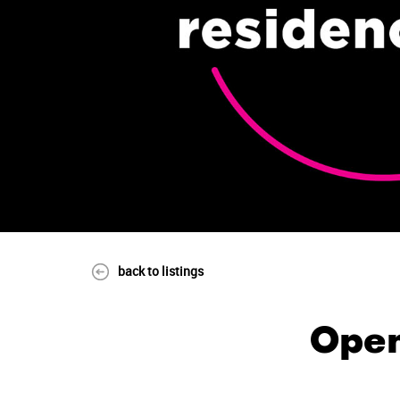
back to listings
Open