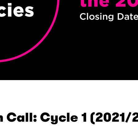
 Call: Cycle 1 (2021/