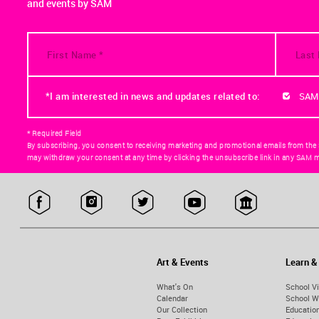
and events by SAM
*I am interested in news and updates related to:
SAM
* Required Field
By subscribing, you consent to receiving marketing and promotional emails from the
may withdraw your consent at any time by clicking the unsubscribe link in any SAM m
Art & Events
Learn &
What's On
School Vi
Calendar
School W
Our Collection
Educatio