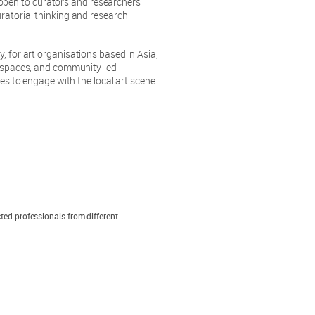
en to curators and researchers
ratorial thinking and research
y, for art organisations based in Asia,
un spaces, and community-led
ces to engage with the local art scene
ted professionals from different