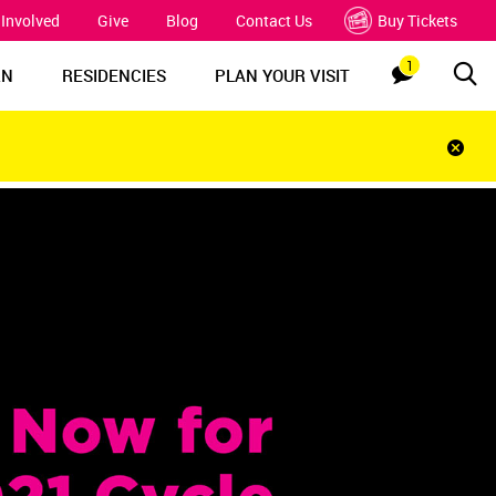
 Involved
Give
Blog
Contact Us
Buy Tickets
1
Sea
Notification
RN
RESIDENCIES
PLAN YOUR VISIT
Clos
notif
bar