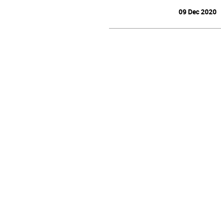
09 Dec 2020