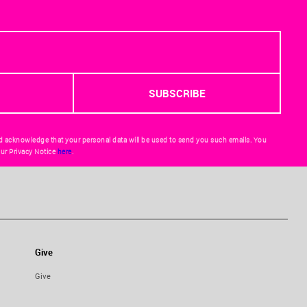
d acknowledge that your personal data will be used to send you such emails. You
ur Privacy Notice
here
.
Give
Give