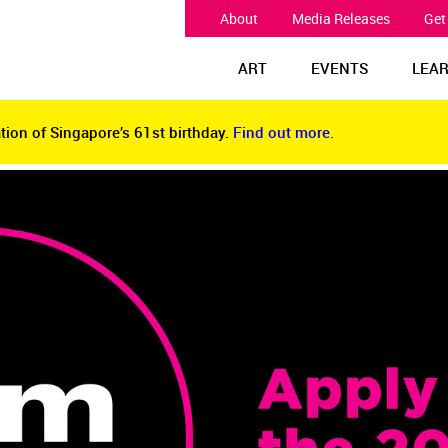
About
Media Releases
Get
ART
EVENTS
LEA
tion of Singapore’s 61st birthday.
Find out more.
tion of Singapore’s 61st birthday.
Find out more.