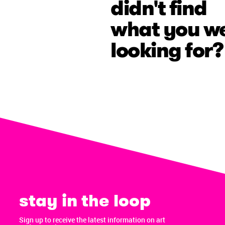
didn't find
what you w
looking for?
stay in the loop
Sign up to receive the latest information on art