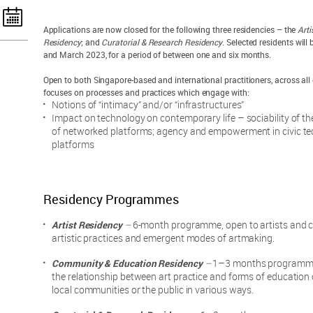
Applications are now closed for the following three residencies – the
Arti
Residency
; and
Curatorial & Research Residency
. Selected residents wil
and March 2023, for a period of between one and six months.
Open to both Singapore-based and international practitioners, across all d
focuses on processes and practices which engage with:
Notions of “intimacy” and/or “infrastructures”
Impact on technology on contemporary life – sociability of the
of networked platforms; agency and empowerment in civic tech
platforms
Residency Programmes
Artist Residency
–
6-month programme, open to artists and co
artistic practices and emergent modes of artmaking.
Community & Education Residency
–
1–3 months programme, 
the relationship between art practice and forms of education
local communities or the public in various ways.