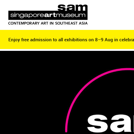
Enjoy free admission to all exhibitions on 8–9 Aug in celebra
Enjoy free admission to all exhibitions on 8–9 Aug in celebra