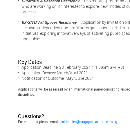
Curatorial & Research Residency
–
1–3 months programme, op
who are working on, or interested to explore, new modes of cu
process.
EX-SITU: Art Spaces Residency
–
Application by invitation onl
including independent non-profit art organisations, artist-r
initiatives, exploring innovative ways of activating public spa
and public.
Key Dates
Application Deadline: 28 February 2021 (11.59pm GMT+8)
Application Review: March/April 2021
Notification of Outcome: May/June 2021
Applications will be assessed by an international panel consisting respec
disciplines.
Questions?
For enquiries, please email
residencies@singaporeartmuseum.sg
.