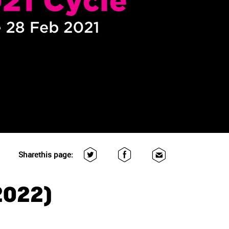
Share
this page:
2022)