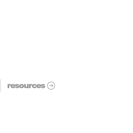
resources