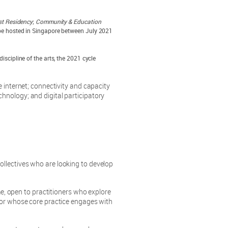
st Residency
;
Community & Education
l be hosted in Singapore between July 2021
iscipline of the arts, the 2021 cycle
 internet; connectivity and capacity
nology; and digital participatory
llectives who are looking to develop
open to practitioners who explore
 or whose core practice engages with