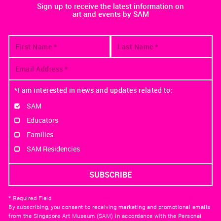
Sign up to receive the latest information on
art and events by SAM
*I am interested in news and updates related to:
SAM
Educators
Families
SAM Residencies
* Required Field
By subscribing, you consent to receiving marketing and promotional emails
from the Singapore Art Museum (SAM) in accordance with the Personal