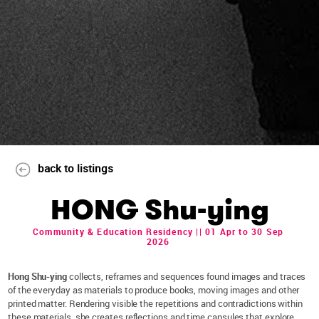
back to listings
HONG Shu-ying
Community & Education Residency || 01 Apr to 30 Sep
2026
Hong Shu-ying
collects, reframes and sequences found images and traces
of the everyday as materials to produce books, moving images and other
printed matter. Rendering visible the repetitions and contradictions within
these materials, she creates reflections and time capsules that explore