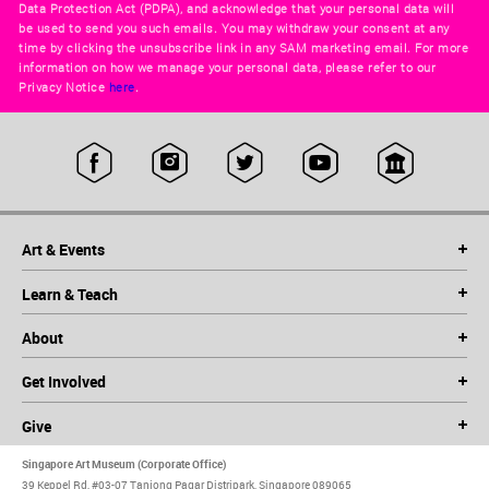
Data Protection Act (PDPA), and acknowledge that your personal data will
be used to send you such emails. You may withdraw your consent at any
time by clicking the unsubscribe link in any SAM marketing email. For more
information on how we manage your personal data, please refer to our
Privacy Notice
here
.
Art & Events
Learn & Teach
About
Get Involved
Give
Singapore Art Museum (Corporate Office)
39 Keppel Rd, #03-07 Tanjong Pagar Distripark, Singapore 089065