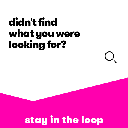
didn't find
what you were
looking for?
stay in the loop