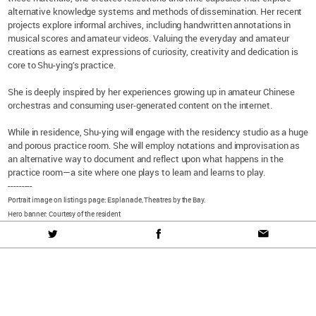
alternative knowledge systems and methods of dissemination. Her recent
projects explore informal archives, including handwritten annotations in
musical scores and amateur videos. Valuing the everyday and amateur
creations as earnest expressions of curiosity, creativity and dedication is
core to Shu-ying’s practice.
She is deeply inspired by her experiences growing up in amateur Chinese
orchestras and consuming user-generated content on the internet.
While in residence, Shu-ying will engage with the residency studio as a huge
and porous practice room. She will employ notations and improvisation as
an alternative way to document and reflect upon what happens in the
practice room—a site where one plays to learn and learns to play.
---------
Portrait image on listings page: Esplanade, Theatres by the Bay.
Hero banner: Courtesy of the resident