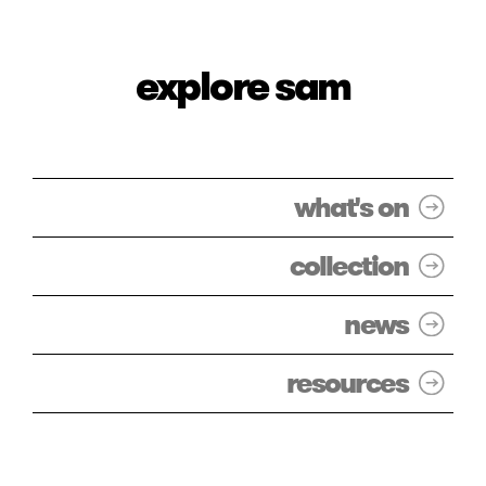
explore sam
what's on
collection
news
resources