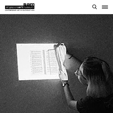
Searches