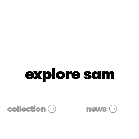
explore sam
collection
news