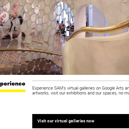
xperience
Experience SAM's virtual galleries on Google Arts an
artworks, visit our exhibitions and our spaces, no m
Visit our virtual galleries now