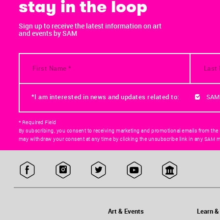
stay in the loop
Sign up to receive the latest information on art
and events by SAM
*I am interested in news and updates related to:
SAM
* Required Field
By subscribing, you consent to receiving marketing and promotional emails from the
may withdraw your consent at any time by clicking the unsubscribe link in any SAM m
Art & Events
Learn &