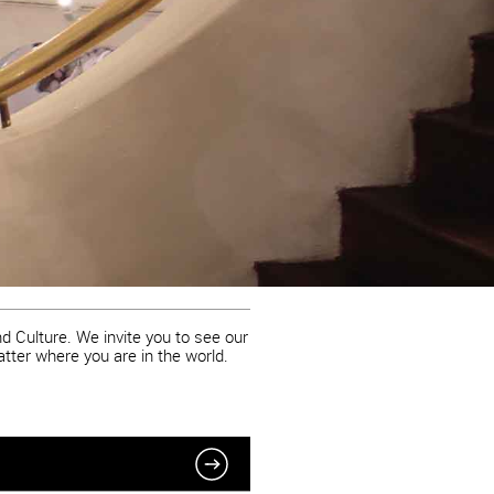
d Culture. We invite you to see our
atter where you are in the world.