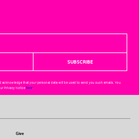
d acknowledge that your personal data will be used to send you such emails. You
ur Privacy Notice
here
.
Give