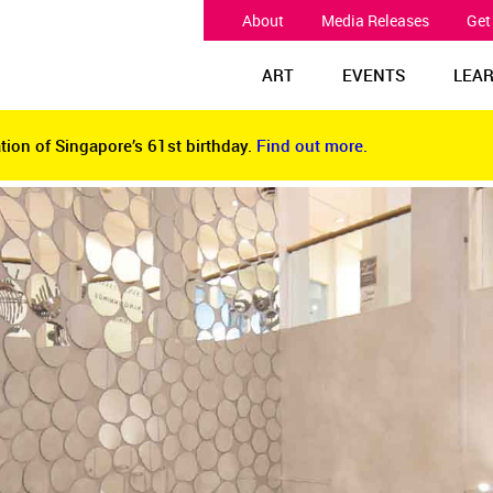
About
Media Releases
Get
ART
EVENTS
LEA
tion of Singapore’s 61st birthday.
Find out more.
tion of Singapore’s 61st birthday.
Find out more.