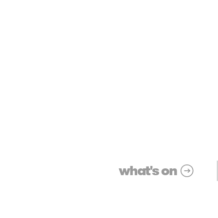
what's on