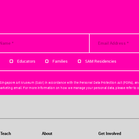
Educators
Families
SAM Residencies
 Singapore Art Museum (SAM) in accordance with the Personal Data Protection Act (PDPA), an
arketing email. For more information on how we manage your personal data, please refer to o
 Teach
About
Get Involved