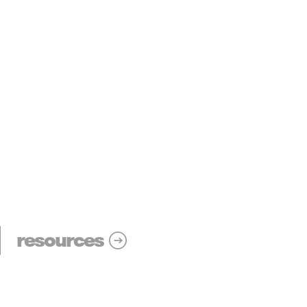
resources