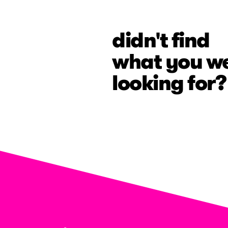
didn't find
what you w
looking for?