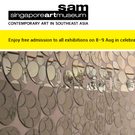
Enjoy free admission to all exhibitions on 8–9 Aug in celebra
Enjoy free admission to all exhibitions on 8–9 Aug in celebra