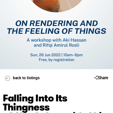
Share
back to listings
Falling Into Its
Thingness