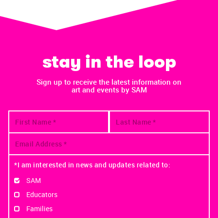
stay in the loop
Sign up to receive the latest information on
art and events by SAM
*I am interested in news and updates related to:
SAM
Educators
Families