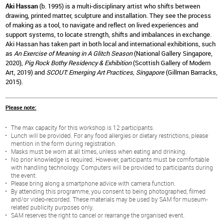
Aki Hassan
(b. 1995) is a multi-disciplinary artist who shifts between
drawing, printed matter, sculpture and installation. They see the process
of making as a tool, to navigate and reflect on lived experiences and
support systems, to locate strength, shifts and imbalances in exchange.
Aki Hassan has taken part in both local and international exhibitions, such
as
An Exercise of Meaning in A Glitch Season
(National Gallery Singapore,
2020),
Pig Rock Bothy Residency & Exhibition
(Scottish Gallery of Modern
Art, 2019) and
SCOUT: Emerging Art Practices, Singapore
(Gillman Barracks,
2015).
Please note:
The max capacity for this workshop is 12 participants.
Lunch will be provided. For any food allergies or dietary restrictions, please
mention in the form during registration.
Masks must be worn at all times, unless when eating and drinking.
No prior knowledge is required. However, participants must be comfortable
with handling technology. Computers will be provided to participants during
the event.
Please bring along a smartphone advice with camera function.
By attending this programme, you consent to being photographed, filmed
and/or video-recorded. These materials may be used by SAM for museum-
related publicity purposes only.
SAM reserves the right to cancel or rearrange the organised event.