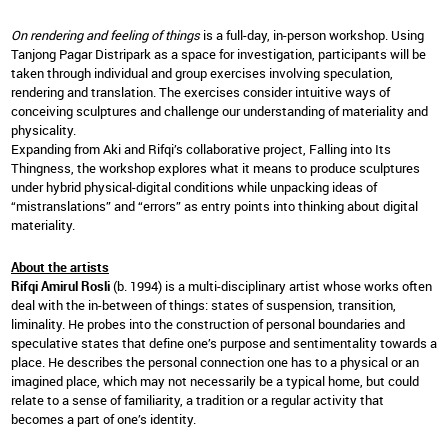
On rendering and feeling of things
is a full-day, in-person workshop. Using
Tanjong Pagar Distripark as a space for investigation, participants will be
taken through individual and group exercises involving speculation,
rendering and translation. The exercises consider intuitive ways of
conceiving sculptures and challenge our understanding of materiality and
physicality.
Expanding from Aki and Rifqi’s collaborative project, Falling into Its
Thingness, the workshop explores what it means to produce sculptures
under hybrid physical-digital conditions while unpacking ideas of
“mistranslations” and “errors” as entry points into thinking about digital
materiality.
About the artists
Rifqi Amirul Rosli
(b. 1994) is a multi-disciplinary artist whose works often
deal with the in-between of things: states of suspension, transition,
liminality. He probes into the construction of personal boundaries and
speculative states that define one’s purpose and sentimentality towards a
place. He describes the personal connection one has to a physical or an
imagined place, which may not necessarily be a typical home, but could
relate to a sense of familiarity, a tradition or a regular activity that
becomes a part of one’s identity.