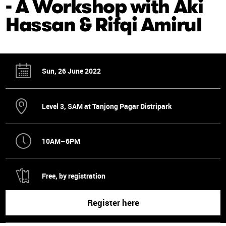
- A Workshop with Aki
Hassan & Rifqi Amirul
Sun, 26 June 2022
Level 3, SAM at Tanjong Pagar Distripark
10AM–6PM
Free, by registration
Register here