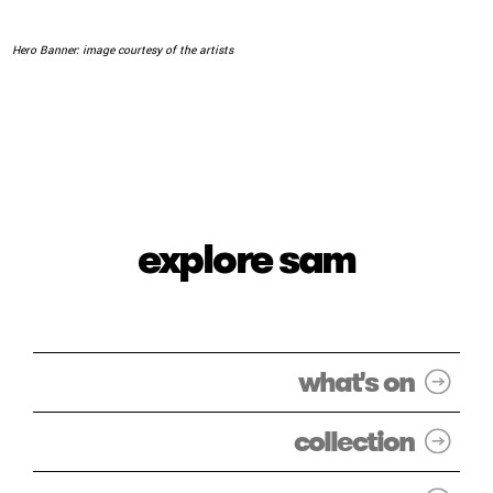
Hero Banner: image courtesy of the artists
explore sam
what's on
collection