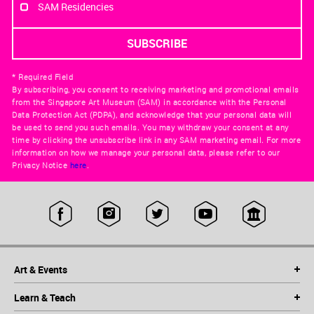
SAM Residencies
* Required Field
By subscribing, you consent to receiving marketing and promotional emails
from the Singapore Art Museum (SAM) in accordance with the Personal
Data Protection Act (PDPA), and acknowledge that your personal data will
be used to send you such emails. You may withdraw your consent at any
time by clicking the unsubscribe link in any SAM marketing email. For more
information on how we manage your personal data, please refer to our
Privacy Notice
here
.
Art & Events
Learn & Teach