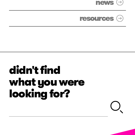
news
resources
didn't find
what you were
looking for?