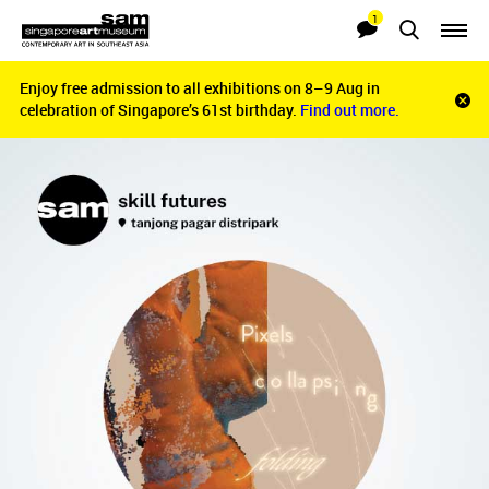
1
Searches
Notifications
Enjoy free admission to all exhibitions on 8–9 Aug in
Enjoy free admission to all exhibitions on 8–9 Aug in
Clo
celebration of Singapore’s 61st birthday.
celebration of Singapore’s 61st birthday.
Find out more.
Find out more.
noti
bar