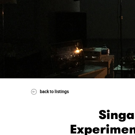
back to listings
Singa
Experimen