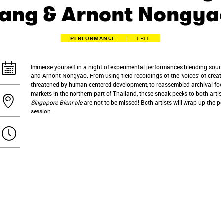
Tang & Arnont Nongya
PERFORMANCE
FREE
Immerse yourself in a night of experimental performances blending sou
and Arnont Nongyao. From using field recordings of the 'voices' of crea
threatened by human-centered development, to reassembled archival fo
markets in the northern part of Thailand, these sneak peeks to both arti
Singapore Biennale
are not to be missed! Both artists will wrap up the
session.