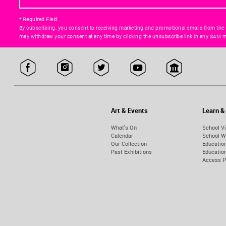
* Required Field
By subscribing, you consent to receiving marketing and promotional emails from the
may withdraw your consent at any time by clicking the unsubscribe link in any SAM m
Art & Events
Learn &
What's On
School Vi
Calendar
School W
Our Collection
Educatio
Past Exhibitions
Educati
Access 