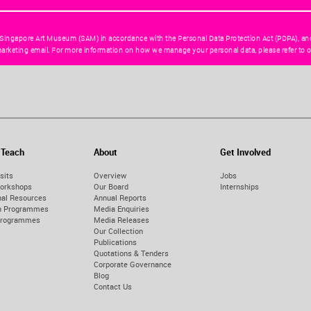
 Singapore Art Museum (SAM) in accordance with the Personal Data Protection Act (PDPA), an
arketing email. For more information on how we manage your personal data, please refer to o
 Teach
About
Get Involved
sits
Overview
Jobs
orkshops
Our Board
Internships
nal Resources
Annual Reports
on Programmes
Media Enquiries
Programmes
Media Releases
Our Collection
Publications
Quotations & Tenders
Corporate Governance
Blog
Contact Us