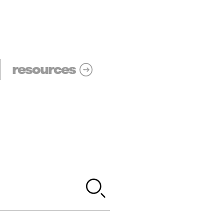
resources