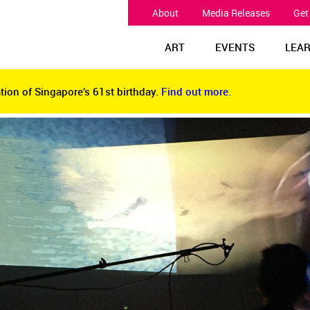
About
Media Releases
Get
ART
EVENTS
LEA
tion of Singapore’s 61st birthday.
Find out more.
tion of Singapore’s 61st birthday.
Find out more.