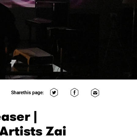
Share
this page:
aser |
rtists Zai