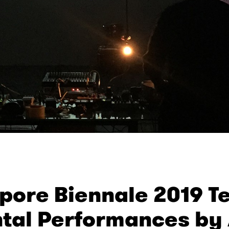
pore Biennale 2019 Te
tal Performances by A