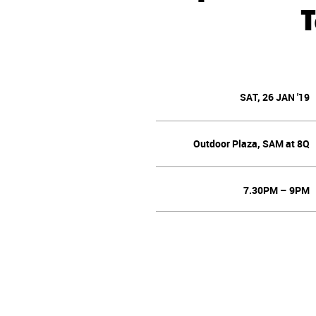
SAT, 26 JAN '19
Outdoor Plaza, SAM at 8Q
7.30PM – 9PM