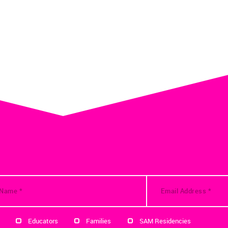
Educators
Families
SAM Residencies