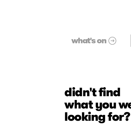
what's on
didn't find
what you w
looking for?