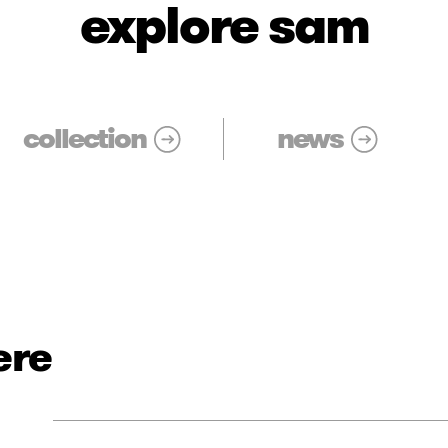
explore sam
collection
news
ere