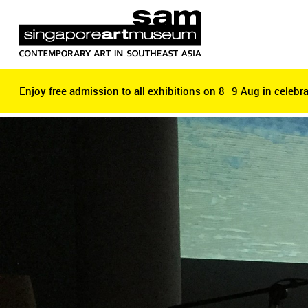
Enjoy free admission to all exhibitions on 8–9 Aug in celebra
Enjoy free admission to all exhibitions on 8–9 Aug in celebra