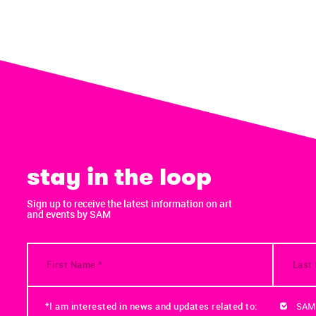
stay in the loop
Sign up to receive the latest information on art
and events by SAM
*I am interested in news and updates related to:
SAM