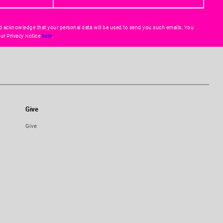
d acknowledge that your personal data will be used to send you such emails. You
ur Privacy Notice
here
.
Give
Give