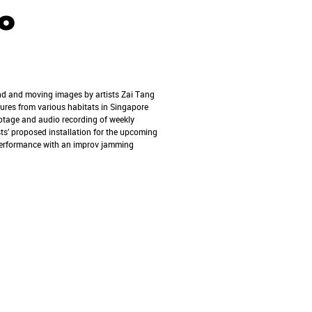
o
nd and moving images by artists Zai Tang
tures from various habitats in Singapore
otage and audio recording of weekly
sts’ proposed installation for the upcoming
 performance with an improv jamming