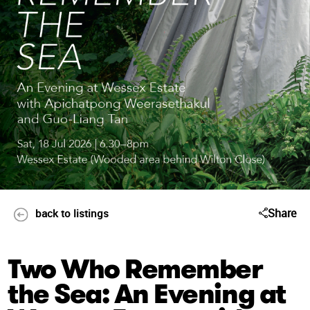
Share
back to listings
Two Who Remember
the Sea: An Evening at