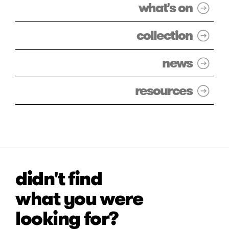
what's on
collection
news
resources
didn't find
what you were
looking for?