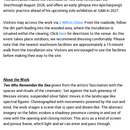
Sea
through August 2026, and offers an early glimpse into Apichatpong's
artistic practice ahead of his upcoming solo exhibition at SAM in 2027.
Visitors may access the work via
2 Wilton Close
. From the roadside, follow
the dirt path leading into the wooded area, where the installation is
situated within the clearing. Click
here
for directions to the venue. As this
event takes place outdoors, we recommend dressing comfortably. Please
note that the nearest washroom facilities are approximately a 15-minute
walk from the installation site. Visitors are encouraged to use the facilities
before making their way to the site.
About the Work
Two Who Remember the Sea
grows from the artists' fascination with the
spaces and rituals of the cinematic. Set against the lush greenery of
Wessex estate, suspended silver fabric moves in the landscape like
spectral figures. Choreographed with movements powered by the sun and
wind, the work stages a scene that is open and dream-like. The abstract
imagery on the fabric evokes a shadowy presence coming in and out of
view with the opening and closing motion. This acts as a kind of screen
and porous frame, which light and air can enter and pass through.