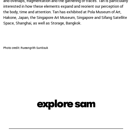
and overlaps, fragmentation and the gathering of traces. Tan is particularly
interested in how these elements expand and reorient our perception of
the body, time and attention. Tan has exhibited at Pola Museum of Art,
Hakone, Japan, the Singapore Art Museum, Singapore and Sifang Satellite
Space, Shanghai, as well as Storage, Bangkok.
Photo credit: Rueangrith Suntisuk
explore sam