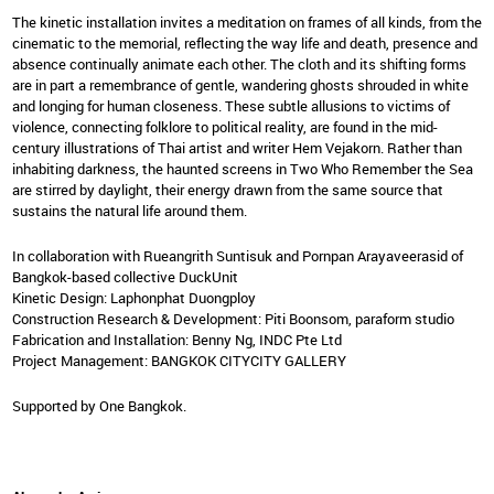
The kinetic installation invites a meditation on frames of all kinds, from the
cinematic to the memorial, reflecting the way life and death, presence and
absence continually animate each other. The cloth and its shifting forms
are in part a remembrance of gentle, wandering ghosts shrouded in white
and longing for human closeness. These subtle allusions to victims of
violence, connecting folklore to political reality, are found in the mid-
century illustrations of Thai artist and writer Hem Vejakorn. Rather than
inhabiting darkness, the haunted screens in Two Who Remember the Sea
are stirred by daylight, their energy drawn from the same source that
sustains the natural life around them.
In collaboration with Rueangrith Suntisuk and Pornpan Arayaveerasid of
Bangkok-based collective DuckUnit
Kinetic Design: Laphonphat Duongploy
Construction Research & Development: Piti Boonsom, paraform studio
Fabrication and Installation: Benny Ng, INDC Pte Ltd
Project Management: BANGKOK CITYCITY GALLERY
Supported by One Bangkok.