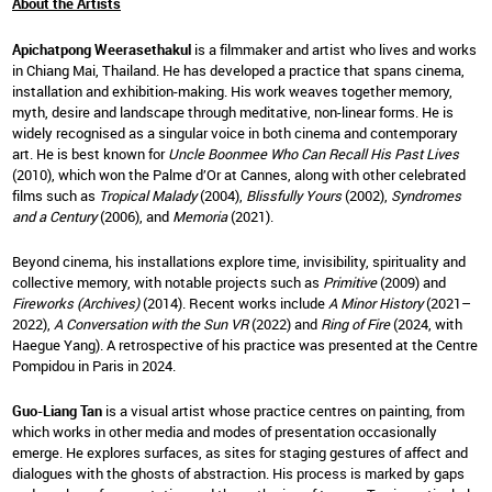
About the Artists
Apichatpong Weerasethakul
is a filmmaker and artist who lives and works
in Chiang Mai, Thailand. He has developed a practice that spans cinema,
installation and exhibition-making. His work weaves together memory,
myth, desire and landscape through meditative, non-linear forms. He is
widely recognised as a singular voice in both cinema and contemporary
art. He is best known for
Uncle Boonmee Who Can Recall His Past Lives
(2010), which won the Palme d’Or at Cannes, along with other celebrated
films such as
Tropical Malady
(2004),
Blissfully Yours
(2002),
Syndromes
and a Century
(2006), and
Memoria
(2021).
Beyond cinema, his installations explore time, invisibility, spirituality and
collective memory, with notable projects such as
Primitive
(2009) and
Fireworks (Archives)
(2014). Recent works include
A Minor History
(2021–
2022),
A Conversation with the Sun VR
(2022) and
Ring of Fire
(2024, with
Haegue Yang). A retrospective of his practice was presented at the Centre
Pompidou in Paris in 2024.
Guo-Liang Tan
is a visual artist whose practice centres on painting, from
which works in other media and modes of presentation occasionally
emerge. He explores surfaces, as sites for staging gestures of affect and
dialogues with the ghosts of abstraction. His process is marked by gaps