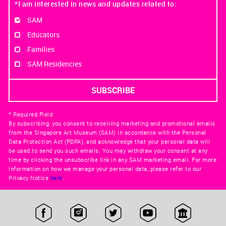
*I am interested in news and updates related to:
SAM
Educators
Families
SAM Residencies
* Required Field
By subscribing, you consent to receiving marketing and promotional emails
from the Singapore Art Museum (SAM) in accordance with the Personal
Data Protection Act (PDPA), and acknowledge that your personal data will
be used to send you such emails. You may withdraw your consent at any
time by clicking the unsubscribe link in any SAM marketing email. For more
information on how we manage your personal data, please refer to our
Privacy Notice
here
.