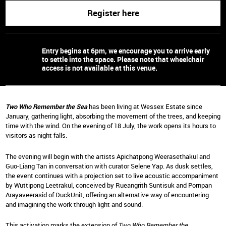
Register here
Entry begins at 6pm, we encourage you to arrive early
to settle into the space. Please note that wheelchair
access is not available at this venue.
Two Who Remember the Sea
has been living at Wessex Estate since
January, gathering light, absorbing the movement of the trees, and keeping
time with the wind. On the evening of 18 July, the work opens its hours to
visitors as night falls.
The evening will begin with the artists Apichatpong Weerasethakul and
Guo-Liang Tan in conversation with curator Selene Yap. As dusk settles,
the event continues with a projection set to live acoustic accompaniment
by Wuttipong Leetrakul, conceived by Rueangrith Suntisuk and
Pornpan
Arayaveerasid
of DuckUnit, offering an alternative way of encountering
and imagining the work through light and sound.
This activation marks the extension of
Two Who Remember the