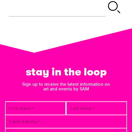
stay in the loop
Sign up to receive the latest information on
art and events by SAM