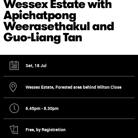
Wessex Estate with
Apichatpong
Weerasethakul and
Guo-Liang Tan
Sat, 18 Jul
Wessex Estate, Forested area behind Wilton Close
6.45pm - 8.30pm
Free, by Registration