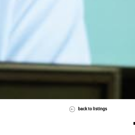
back to listings