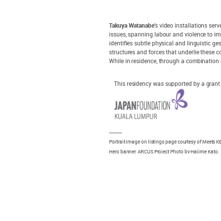
Takuya Watanabe
's video installations se
issues, spanning labour and violence to i
identifies subtle physical and linguistic g
structures and forces that underlie these 
While in residence, through a combination 
This residency was supported by a gran
---------
Portrait image on listings page courtesy of Meets
Hero banner: ARCUS Project Photo by Hajime Kato.