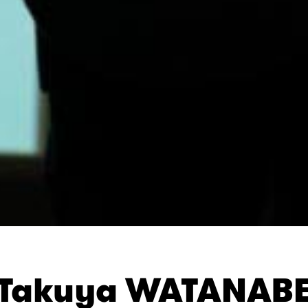
Takuya WATANAB