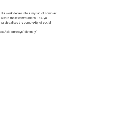
. His work delves into a myriad of complex
s within these communities, Takuya
uya visualises the complexity of social
t Asia portrays "diversity."