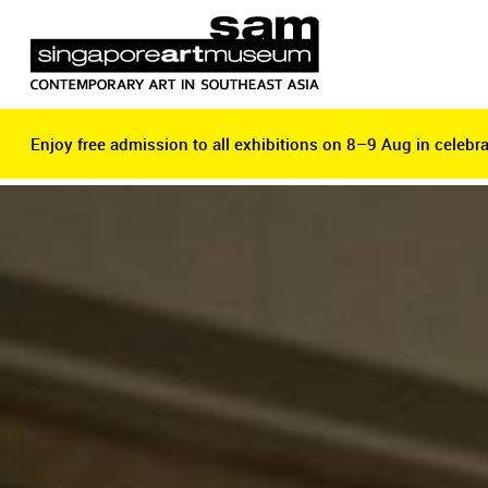
Enjoy free admission to all exhibitions on 8–9 Aug in celebra
Enjoy free admission to all exhibitions on 8–9 Aug in celebra