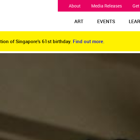
About
Media Releases
Get
ART
EVENTS
LEA
tion of Singapore’s 61st birthday.
Find out more.
tion of Singapore’s 61st birthday.
Find out more.