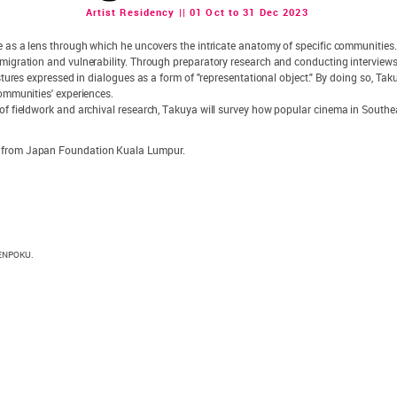
Artist Residency || 01 Oct to 31 Dec 2023
rve as a lens through which he uncovers the intricate anatomy of specific communities
mmigration and vulnerability. Through preparatory research and conducting interview
estures expressed in dialogues as a form of "representational object." By doing so, Tak
communities' experiences.
of fieldwork and archival research, Takuya will survey how popular cinema in Southeas
t from Japan Foundation Kuala Lumpur.
 KENPOKU.