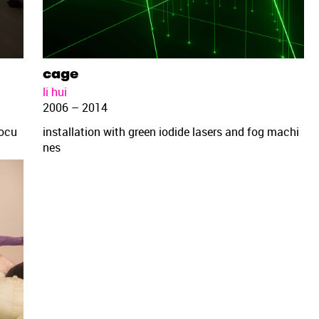
cage
li hui
2006 – 2014
docu
installation with green iodide lasers and fog machi
nes