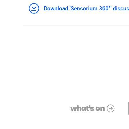
Download 'Sensorium 360°' discuss
what's on