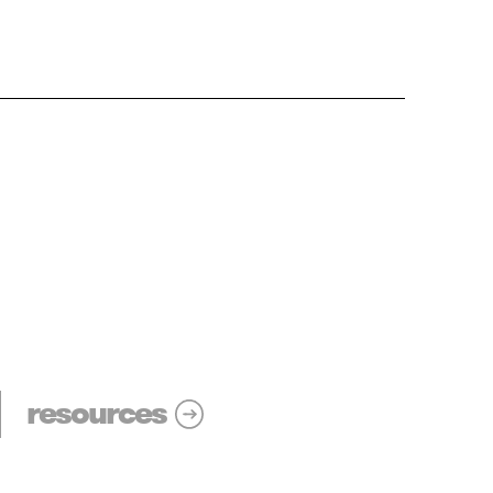
resources