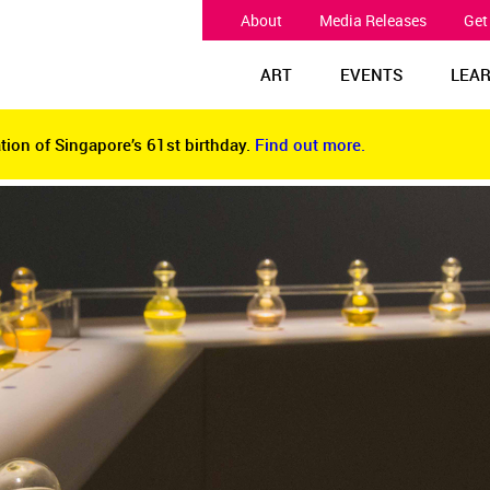
About
Media Releases
Get
ART
EVENTS
LEA
tion of Singapore’s 61st birthday.
Find out more.
tion of Singapore’s 61st birthday.
Find out more.