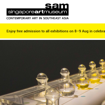
Enjoy free admission to all exhibitions on 8–9 Aug in celebra
Enjoy free admission to all exhibitions on 8–9 Aug in celebra