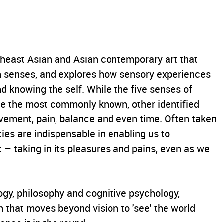
utheast Asian and Asian contemporary art that
n senses, and explores how sensory experiences
d knowing the self. While the five senses of
 are the most commonly known, other identified
ovement, pain, balance and even time. Often taken
ties are indispensable in enabling us to
 – taking in its pleasures and pains, even as we
ogy, philosophy and cognitive psychology,
on that moves beyond vision to 'see' the world