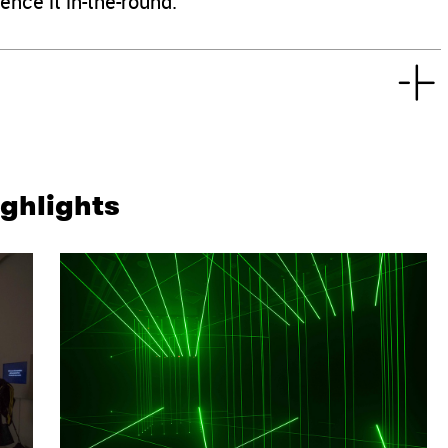
ence it in-the-round.
ighlights