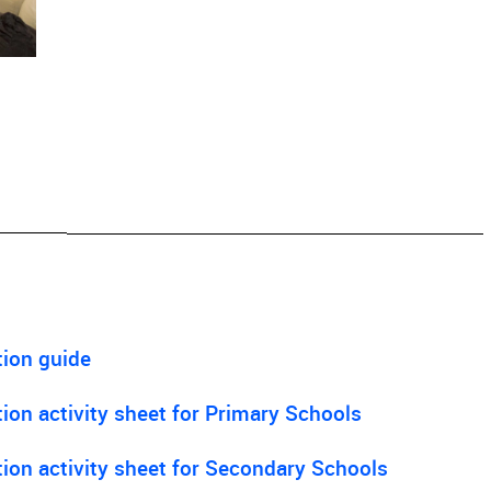
tion guide
on activity sheet for Primary Schools
ion activity sheet for Secondary Schools