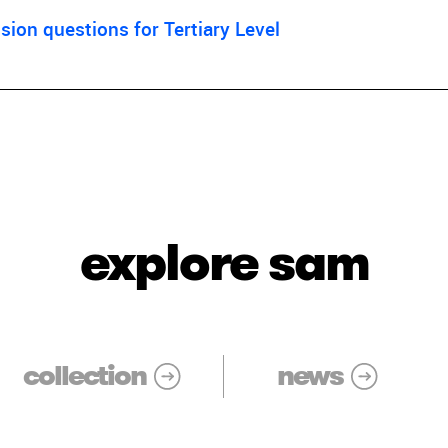
ion questions for Tertiary Level
explore sam
collection
news