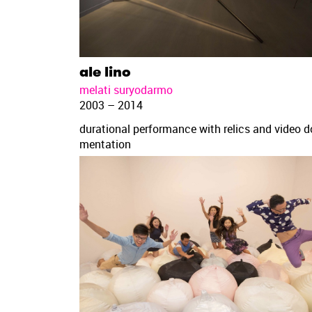
ale lino
melati suryodarmo
2003 – 2014
durational performance with relics and video 
mentation