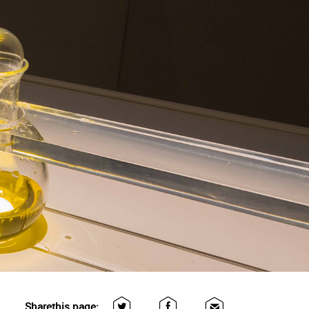
Share
this page: