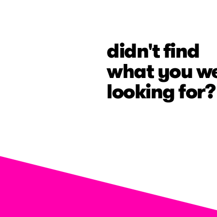
didn't find
what you w
looking for?