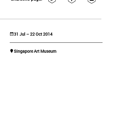
31 Jul – 22 Oct 2014
Singapore Art Museum