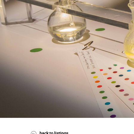
back to listings