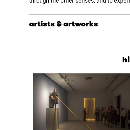
through the other senses, and to experi
artists & artworks
h