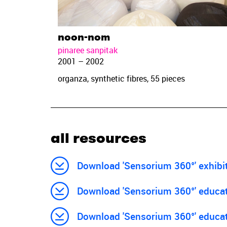
noon-nom
pinaree sanpitak
2001 – 2002
organza, synthetic fibres, 55 pieces
all resources
Download 'Sensorium 360°' exhibi
Download 'Sensorium 360°' educati
Download 'Sensorium 360°' educat