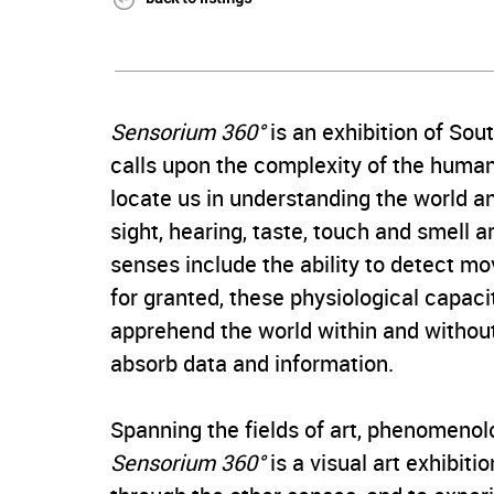
Sensorium 360°
is an exhibition of So
calls upon the complexity of the huma
locate us in understanding the world an
sight, hearing, taste, touch and smell
senses include the ability to detect m
for granted, these physiological capaci
apprehend the world within and without
absorb data and information.
Spanning the fields of art, phenomenol
Sensorium 360°
is a visual art exhibiti