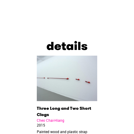
details
Three Long and Two Short
Clogs
Cheo Chai-Hiang
2015
Painted wood and plastic strap