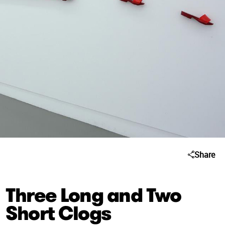
Share
Three Long and Two
Short Clogs