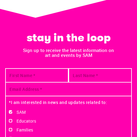
stay in the loop
Sign up to receive the latest information on
art and events by SAM
*I am interested in news and updates related to:
SAM
Educators
Families