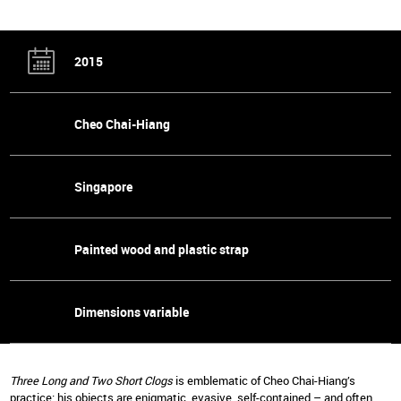
2015
Cheo Chai-Hiang
Singapore
Painted wood and plastic strap
Dimensions variable
Three Long and Two Short Clogs
is emblematic of Cheo Chai-Hiang’s
practice: his objects are enigmatic, evasive, self-contained – and often