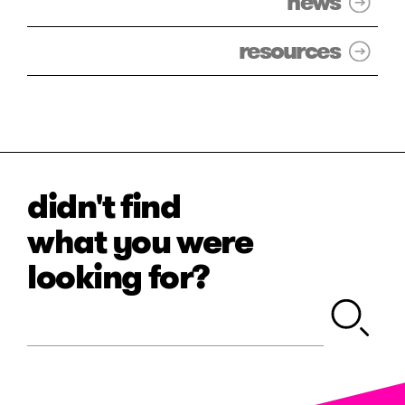
news
resources
didn't find
what you were
looking for?