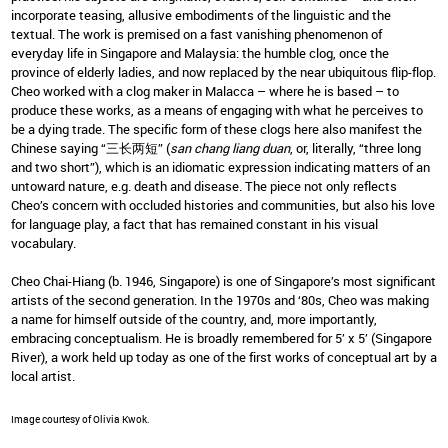
incorporate teasing, allusive embodiments of the linguistic and the
textual. The work is premised on a fast vanishing phenomenon of
everyday life in Singapore and Malaysia: the humble clog, once the
province of elderly ladies, and now replaced by the near ubiquitous flip-flop.
Cheo worked with a clog maker in Malacca – where he is based – to
produce these works, as a means of engaging with what he perceives to
be a dying trade. The specific form of these clogs here also manifest the
Chinese saying “三长两短” (
san chang liang duan
, or, literally, “three long
and two short”), which is an idiomatic expression indicating matters of an
untoward nature, e.g. death and disease. The piece not only reflects
Cheo’s concern with occluded histories and communities, but also his love
for language play, a fact that has remained constant in his visual
vocabulary.
Cheo Chai-Hiang (b. 1946, Singapore) is one of Singapore’s most significant
artists of the second generation. In the 1970s and ‘80s, Cheo was making
a name for himself outside of the country, and, more importantly,
embracing conceptualism. He is broadly remembered for 5’ x 5’ (Singapore
River), a work held up today as one of the first works of conceptual art by a
local artist.
Image courtesy of Olivia Kwok.