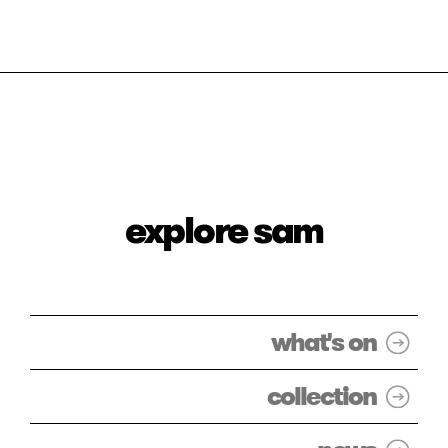
explore sam
what's on
collection