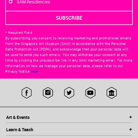
SAM Residencies
* Required Field
By subscribing, you consent to receiving marketing and promotional emails
from the Singapore Art Museum (SAM) in accordance with the Personal
Data Protection Act (PDPA), and acknowledge that your personal data will
be used to send you such emails. You may withdraw your consent at any
time by clicking the unsubscribe link in any SAM marketing email. For more
information on how we manage your personal data, please refer to our
Privacy Notice
here
.
Art & Events
Learn & Teach