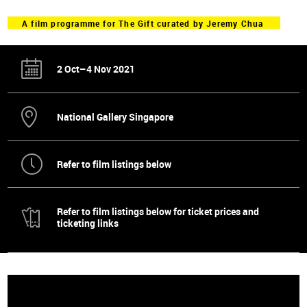
A film programme for The Gift curated by Jeremy Chua
2 Oct–4 Nov 2021
National Gallery Singapore
Refer to film listings below
Refer to film listings below for ticket prices and
ticketing links