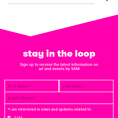
stay in the loop
Sign up to receive the latest information on
art and events by SAM
*I am interested in news and updates related to:
SAM