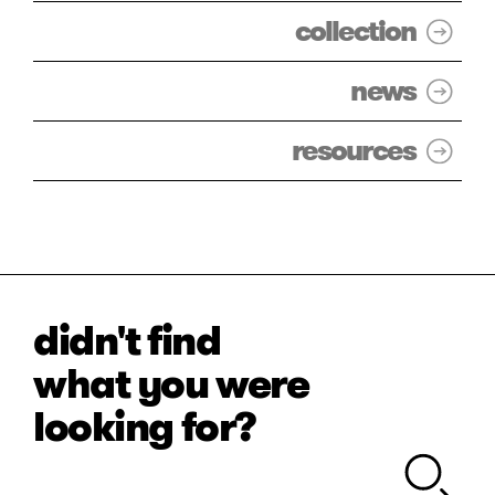
collection
news
resources
didn't find
what you were
looking for?