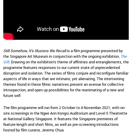
Still Somehow, It’s Illusions We Recall
is a film programme presented by
the Singapore Art Museum in conjunction with the ongoing exhibition,
The
Gift
. Drawing on the exhibition’s theme of affinities and entanglements, the
programme features responses to our current state of unprecedented
disruption and isolation. The series of films conjure and reconfigure familiar
aspects of life in ways that are intimate, yet alienating. The intertwining
themes found in these filmic narratives present an avenue for collective
introspection, and open up possibilities for the reanimating of a new and
future self.
The film programme will run from 2 October to 4 November 2021, with on-
site screenings in the Ngee Ann Kongsi Auditorium and Level 5 Theatrette
at National Gallery Singapore. It features the Singapore premieres of
feature-length and short films, as well as pre-screening introductions
hosted by film curator, Jeremy Chua.