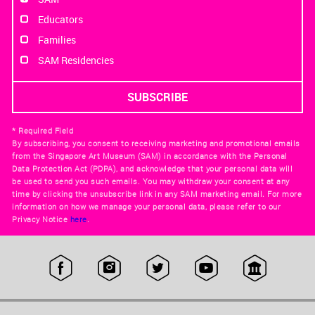
Educators
Families
SAM Residencies
* Required Field
By subscribing, you consent to receiving marketing and promotional emails
from the Singapore Art Museum (SAM) in accordance with the Personal
Data Protection Act (PDPA), and acknowledge that your personal data will
be used to send you such emails. You may withdraw your consent at any
time by clicking the unsubscribe link in any SAM marketing email. For more
information on how we manage your personal data, please refer to our
Privacy Notice
here
.