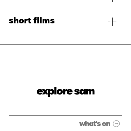
short films
explore sam
what's on