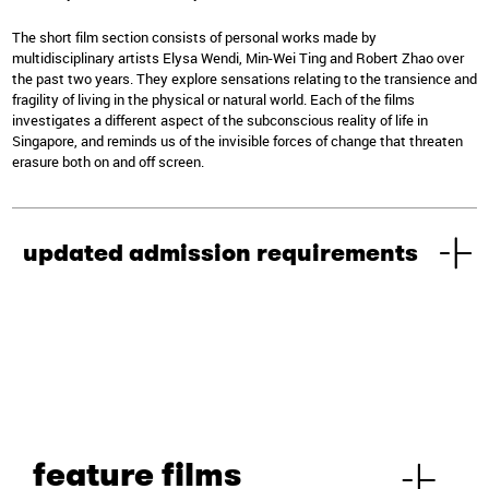
The short film section consists of personal works made by
multidisciplinary artists Elysa Wendi, Min-Wei Ting and Robert Zhao over
the past two years. They explore sensations relating to the transience and
fragility of living in the physical or natural world. Each of the films
investigates a different aspect of the subconscious reality of life in
Singapore, and reminds us of the invisible forces of change that threaten
erasure both on and off screen.
updated admission requirements
feature films