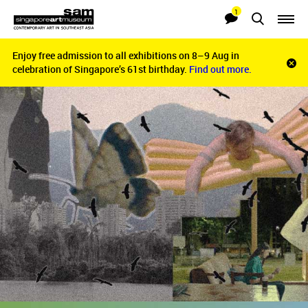
1
Searches
Notifications
Enjoy free admission to all exhibitions on 8–9 Aug in
Enjoy free admission to all exhibitions on 8–9 Aug in
Clo
celebration of Singapore’s 61st birthday.
celebration of Singapore’s 61st birthday.
Find out more.
Find out more.
noti
bar