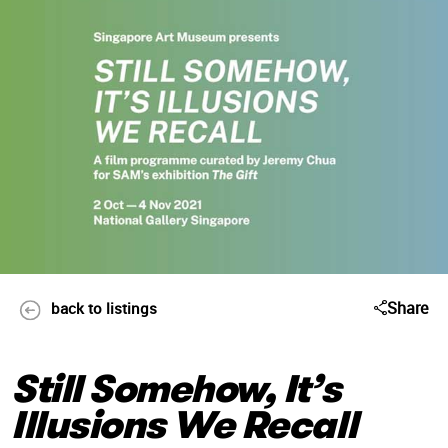
Share
back to listings
Still Somehow, It’s
Illusions We Recall