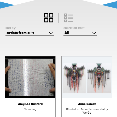
sort by:
collection from:
artists from a - z
All
Amy Lee Sanford
Anne Samat
Scanning
Blinded No More So Immortality
We Go