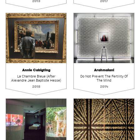
2013
2017
Annie Cabigting
Arahmaiani
La Chambre Bleue (After
Do Not Prevent The Fertility Of
Alexandre Jean Baptiste Hesse)
The Mind
2018
2014