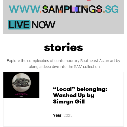
stories
Explore the complexities of contemporary Southeast Asian art by
taking a deep dive into the SAM collection
“Local” belonging:
Washed Up by
Simryn Gill
Year
2025