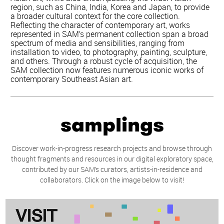
region, such as China, India, Korea and Japan, to provide
a broader cultural context for the core collection.
Reflecting the character of contemporary art, works
represented in SAM’s permanent collection span a broad
spectrum of media and sensibilities, ranging from
installation to video, to photography, painting, sculpture,
and others. Through a robust cycle of acquisition, the
SAM collection now features numerous iconic works of
contemporary Southeast Asian art.
samplings
Discover work-in-progress research projects and browse through
thought fragments and resources in our digital exploratory space,
contributed by our SAM’s curators, artists-in-residence and
collaborators. Click on the image below to visit!