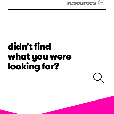
resources
didn't find
what you were
looking for?