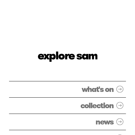
explore sam
what's on
collection
news