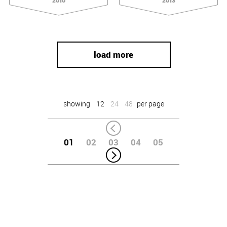
2010
2013
load more
showing
12
24
48
per page
01
02
03
04
05