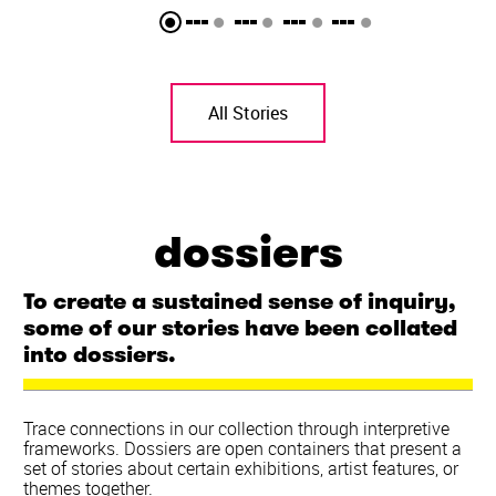
All Stories
dossiers
To create a sustained sense of inquiry,
some of our stories have been collated
into dossiers.
Trace connections in our collection through interpretive
frameworks. Dossiers are open containers that present a
set of stories about certain exhibitions, artist features, or
themes together.