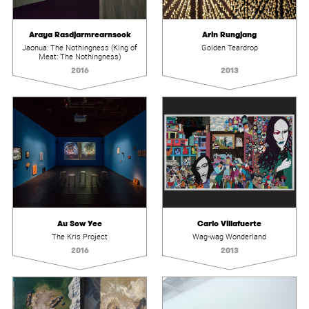
Araya Rasdjarmrearnsook
Arin Rungjang
Jaonua: The Nothingness (King of
Golden Teardrop
Meat: The Nothingness)
2016
2013
Au Sow Yee
Carlo Villafuerte
The Kris Project
Wag-wag Wonderland
2016
2013