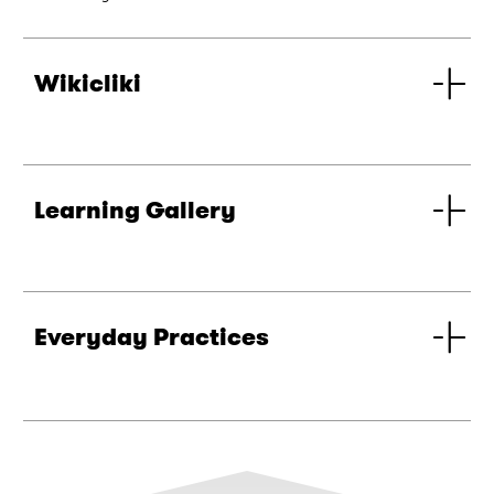
Wikicliki
Learning Gallery
Everyday Practices