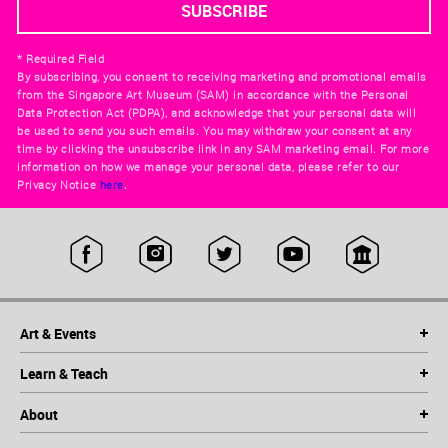
* Required Field
By subscribing, you consent to receiving marketing and promotional emails
from the Singapore Art Museum (SAM) in accordance with the Personal
Data Protection Act (PDPA), and acknowledge that your personal data will
be used to send you such emails. You may withdraw your consent at any
time by clicking the unsubscribe link in any SAM marketing email. For more
information on how we manage your personal data, please refer to our
Privacy Notice
here
.
Art & Events
Learn & Teach
About