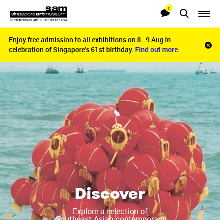
1
Searches
Notifications
Enjoy free admission to all exhibitions on 8–9 Aug in
Enjoy free admission to all exhibitions on 8–9 Aug in
Clo
celebration of Singapore’s 61st birthday.
celebration of Singapore’s 61st birthday.
Find out more.
Find out more.
noti
bar
Discover
Explore a selection of
Southeast Asian contemporary