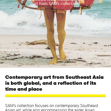
art from SAM's collection
Contemporary art from Southeast Asia
is both global, and a reflection of its
time and place
SAM’s collection focuses on contemporary Southeast
Asian art, while also encompassing the wider Asian