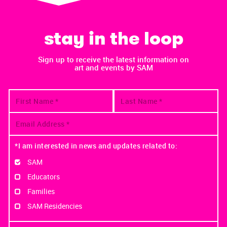
stay in the loop
Sign up to receive the latest information on
art and events by SAM
*I am interested in news and updates related to:
SAM
Educators
Families
SAM Residencies