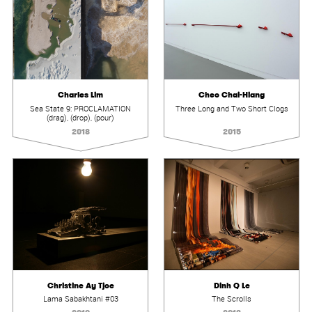
Charles Lim
Cheo Chai-Hiang
Sea State 9: PROCLAMATION
Three Long and Two Short Clogs
(drag), (drop), (pour)
2018
2015
Christine Ay Tjoe
Dinh Q Le
Lama Sabakhtani #03
The Scrolls